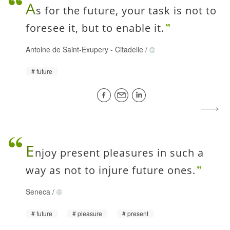
A
s for the future, your task is not to
foresee it, but to enable it.
Antoine de Saint-Exupery
-
Citadelle
/
future
E
njoy present pleasures in such a
way as not to injure future ones.
Seneca
/
future
pleasure
present