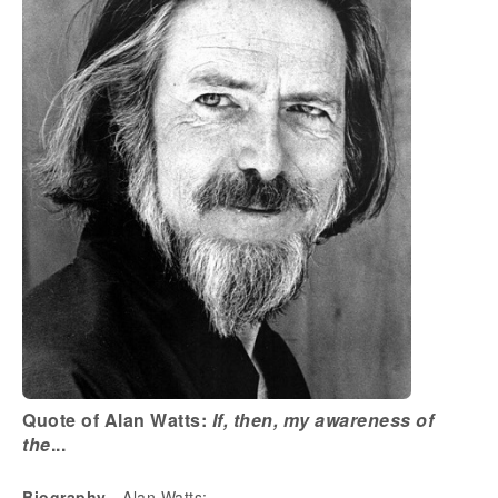
Quote of Alan Watts:
If, then, my awareness of
the
...
Biography
- Alan Watts: