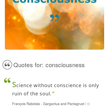
Quotes for: consciousness
S
cience without conscience is only
ruin of the soul.
François Rabelais
-
Gargantua and Pantagruel
/