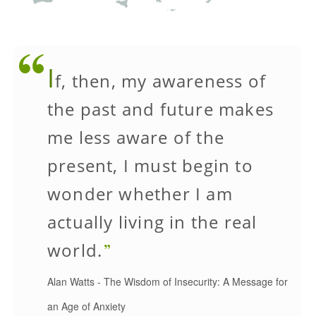
I
f, then, my awareness of
the past and future makes
me less aware of the
present, I must begin to
wonder whether I am
actually living in the real
world.
Alan Watts
-
The Wisdom of Insecurity: A Message for
an Age of Anxiety