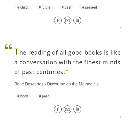
child
future
past
present
T
he reading of all good books is like
a conversation with the finest minds
of past centuries.
René Descartes
-
Discourse on the Method
/
book
past