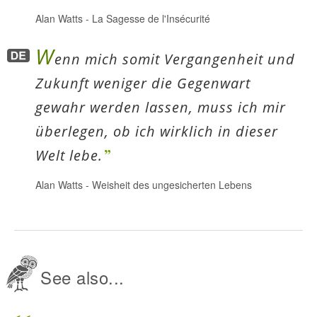
Alan Watts
-
La Sagesse de l'Insécurité
W
enn mich somit Vergangenheit und
Zukunft weniger die Gegenwart
gewahr werden lassen, muss ich mir
überlegen, ob ich wirklich in dieser
Welt lebe.
Alan Watts
-
Weisheit des ungesicherten Lebens
See also...