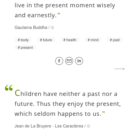
live in the present moment wisely
and earnestly.
Gautama Buddha
/
body
future
health
mind
past
present
C
hildren have neither a past nor a
future. Thus they enjoy the present,
which seldom happens to us.
Jean de La Bruyere
-
Les Caractères
/