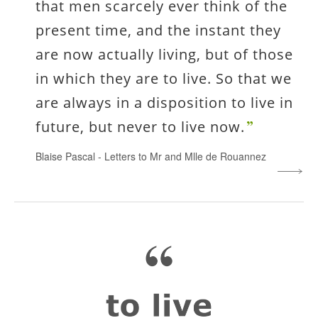
that men scarcely ever think of the
present time, and the instant they
are now actually living, but of those
in which they are to live. So that we
are always in a disposition to live in
future, but never to live now.
Blaise Pascal
-
Letters to Mr and Mlle de Rouannez