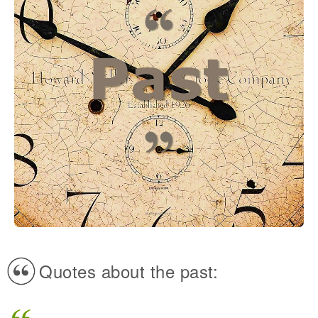
Quotes about the past: