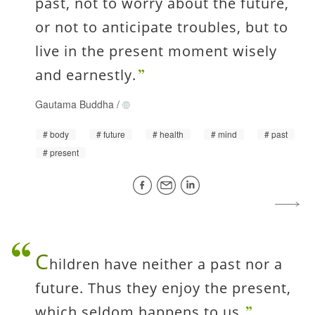
past, not to worry about the future,
or not to anticipate troubles, but to
live in the present moment wisely
and earnestly.
Gautama Buddha
/
body
future
health
mind
past
present
C
hildren have neither a past nor a
future. Thus they enjoy the present,
which seldom happens to us.