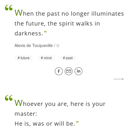
W
hen the past no longer illuminates
the future, the spirit walks in
darkness.
Alexis de Tocqueville
/
future
mind
past
W
hoever you are, here is your
master:
He is, was or will be.