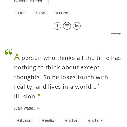
Blanche Pierson
/
life
love
to live
A
person who thinks all the time has
nothing to think about except
thoughts. So he loses touch with
reality, and lives in a world of
illusion.
Alan Watts
/
illusion
reality
to live
to think