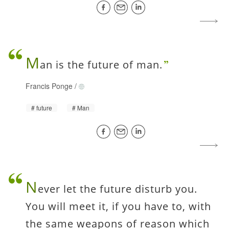
M
an is the future of man.
Francis Ponge
/
future
Man
N
ever let the future disturb you.
You will meet it, if you have to, with
the same weapons of reason which