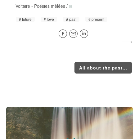
Voltaire
-
Poésies mêlées
/
future
love
past
present
All about the past...