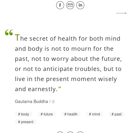
T
he secret of health for both mind
and body is not to mourn for the
past, not to worry about the future,
or not to anticipate troubles, but to
live in the present moment wisely
and earnestly.
Gautama Buddha
/
body
future
health
mind
past
present