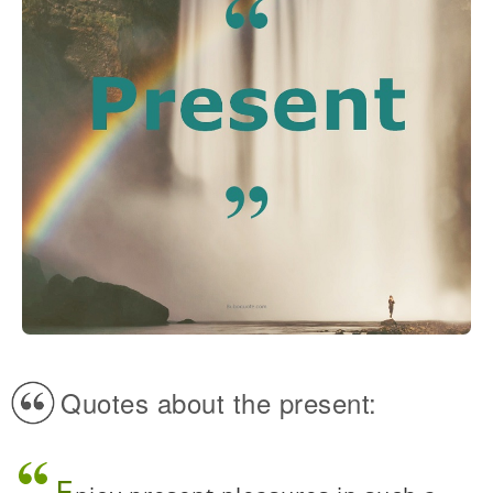
Quotes about the present:
E