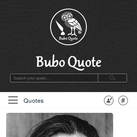
Quotes