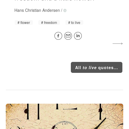
Hans Christian Andersen
/
flower
freedom
to live
All
to live
quotes...