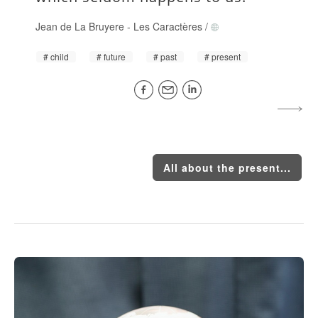
Jean de La Bruyere
-
Les Caractères
/
child
future
past
present
All about the present...