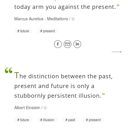
today arm you against the present.
Marcus Aurelius
-
Meditations
/
future
present
T
he distinction between the past,
present and future is only a
stubbornly persistent illusion.
Albert Einstein
/
future
illusion
past
present