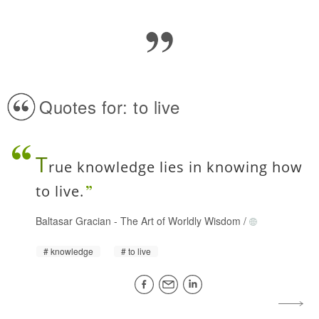
Quotes for: to live
T
rue knowledge lies in knowing how
to live.
Baltasar Gracian
-
The Art of Worldly Wisdom
/
knowledge
to live