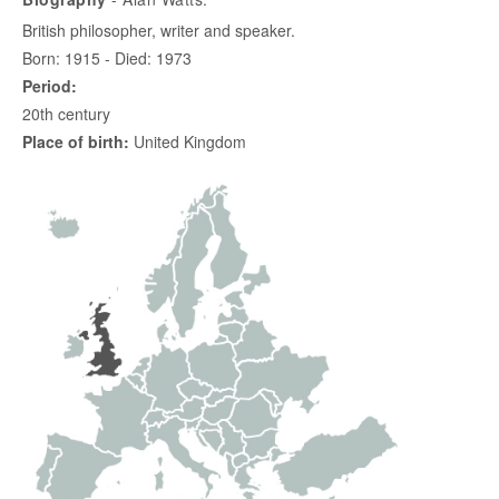
British philosopher, writer and speaker.
Born: 1915 - Died: 1973
Period:
20th century
Place of birth:
United Kingdom