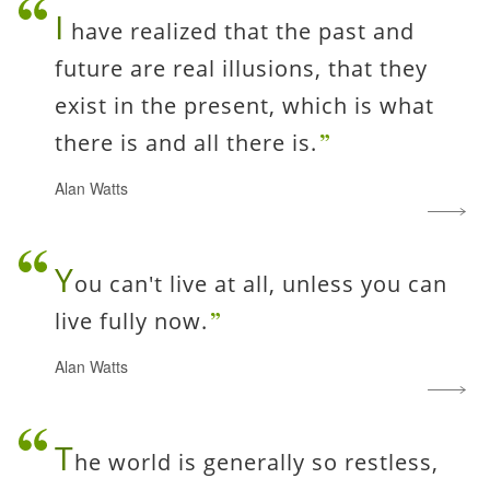
I
have realized that the past and
future are real illusions, that they
exist in the present, which is what
there is and all there is.
Alan Watts
Y
ou can't live at all, unless you can
live fully now.
Alan Watts
T
he world is generally so restless,