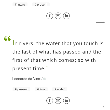
future
present
I
n rivers, the water that you touch is
the last of what has passed and the
first of that which comes; so with
present time.
Leonardo da Vinci
/
present
time
water