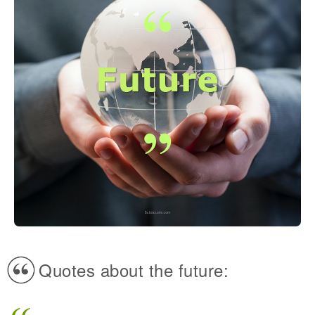
Quotes about the future: