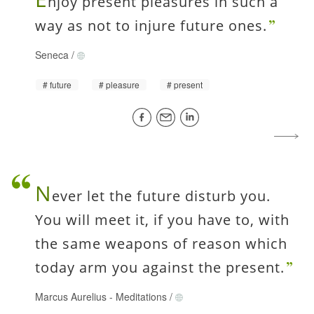
njoy present pleasures in such a
way as not to injure future ones.
Seneca
/
future
pleasure
present
N
ever let the future disturb you.
You will meet it, if you have to, with
the same weapons of reason which
today arm you against the present.
Marcus Aurelius
-
Meditations
/