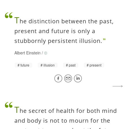
T
he distinction between the past,
present and future is only a
stubbornly persistent illusion.
Albert Einstein
/
future
illusion
past
present
T
he secret of health for both mind
and body is not to mourn for the