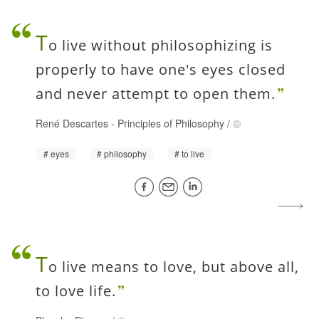
T
o live without philosophizing is
properly to have one's eyes closed
and never attempt to open them.
René Descartes
-
Principles of Philosophy
/
eyes
philosophy
to live
T
o live means to love, but above all,
to love life.