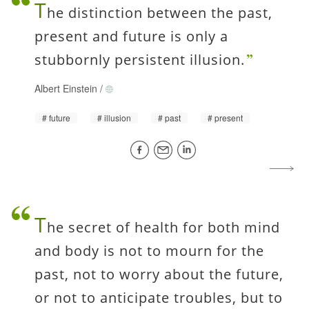
T
he distinction between the past,
present and future is only a
stubbornly persistent illusion.
Albert Einstein
/
future
illusion
past
present
T
he secret of health for both mind
and body is not to mourn for the
past, not to worry about the future,
or not to anticipate troubles, but to