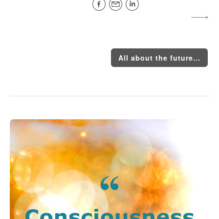
All about the future...