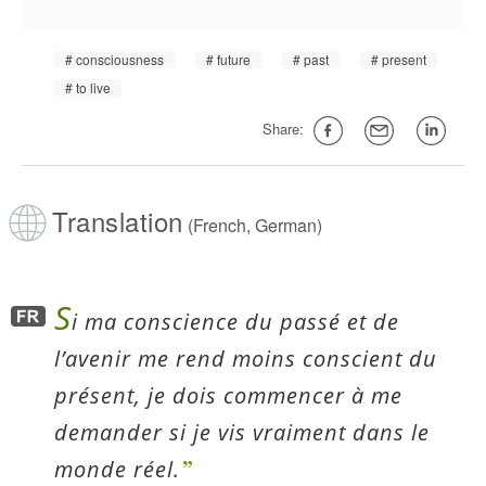
consciousness
future
past
present
to live
Share:
Translation
(French, German)
S
i ma conscience du passé et de
l’avenir me rend moins conscient du
présent, je dois commencer à me
demander si je vis vraiment dans le
monde réel.