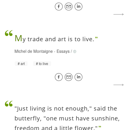
M
y trade and art is to live.
Michel de Montaigne
-
Essays
/
art
to live
"Just living is not enough," said the
butterfly, "one must have sunshine,
freedom and a little flower."