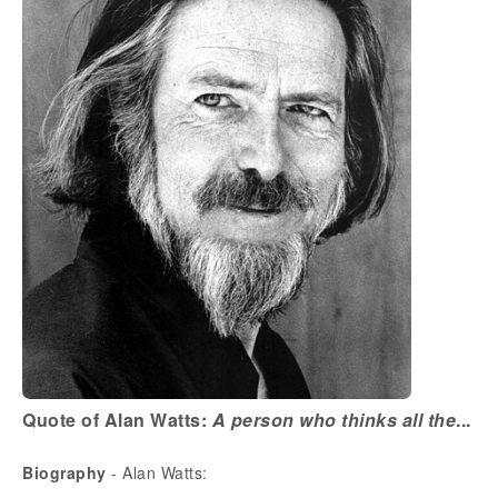
Quote of Alan Watts:
A person who thinks all the
...
Biography
- Alan Watts: