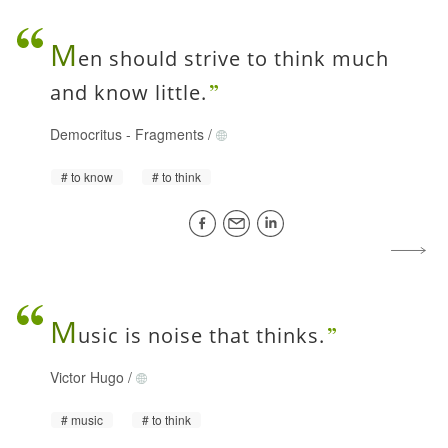
M
en should strive to think much
and know little.
Democritus
-
Fragments
/
to know
to think
M
usic is noise that thinks.
Victor Hugo
/
music
to think