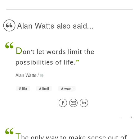
Alan Watts also said...
D
on't let words limit the
possibilities of life.
Alan Watts
/
life
limit
word
T
he only way to make sense out of