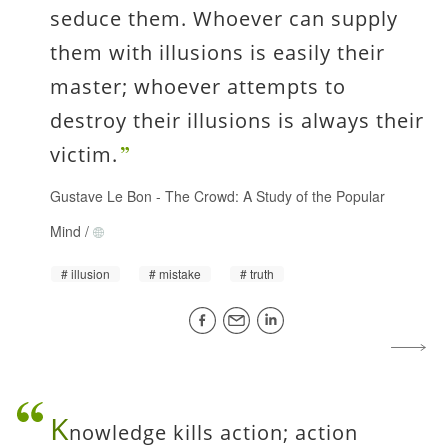
seduce them. Whoever can supply
them with illusions is easily their
master; whoever attempts to
destroy their illusions is always their
victim.
Gustave Le Bon
-
The Crowd: A Study of the Popular
Mind
/
illusion
mistake
truth
K
nowledge kills action; action