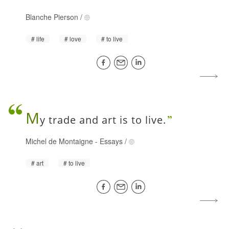
Blanche Pierson
/
life
love
to live
M
y trade and art is to live.
Michel de Montaigne
-
Essays
/
art
to live