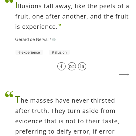
I
llusions fall away, like the peels of a
fruit, one after another, and the fruit
is experience.
Gérard de Nerval
/
experience
illusion
T
he masses have never thirsted
after truth. They turn aside from
evidence that is not to their taste,
preferring to deify error, if error