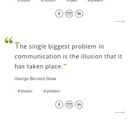
T
he single biggest problem in
communication is the illusion that it
has taken place.
George Bernard Shaw
illusion
problem