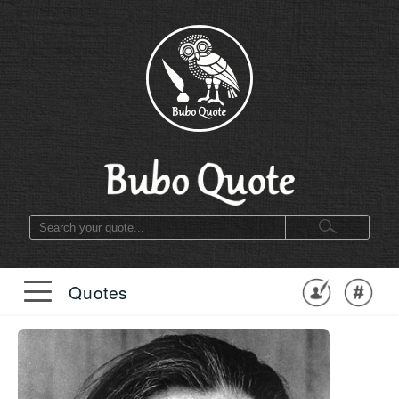
Quotes