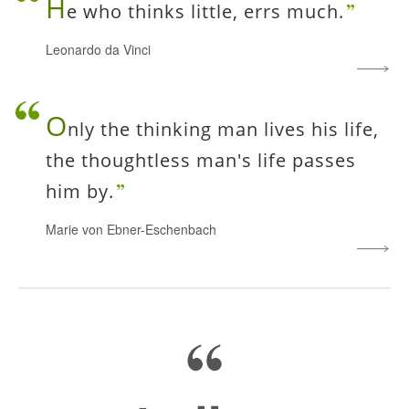
H
e who thinks little, errs much.
Leonardo da Vinci
O
nly the thinking man lives his life,
the thoughtless man's life passes
him by.
Marie von Ebner-Eschenbach