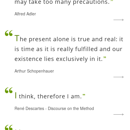
may take too many precautions.
Alfred Adler
T
he present alone is true and real: it
is time as it is really fulfilled and our
existence lies exclusively in it.
Arthur Schopenhauer
I
think, therefore I am.
René Descartes
-
Discourse on the Method