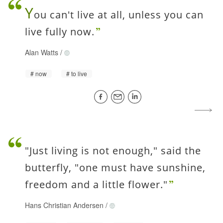
Y
ou can't live at all, unless you can
live fully now.
Alan Watts
/
now
to live
"Just living is not enough," said the
butterfly, "one must have sunshine,
freedom and a little flower."
Hans Christian Andersen
/