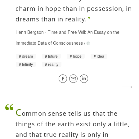
charm in hope than in possession, in
dreams than in reality.
Henri Bergson
-
Time and Free Will: An Essay on the
Immediate Data of Consciousness
/
dream
future
hope
idea
Infinity
reality
C
ommon sense tells us that the
things of the earth exist only a little,
and that true reality is only in