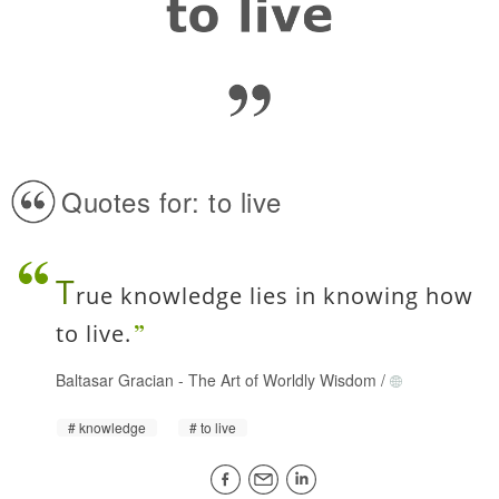
Quotes for: to live
T
rue knowledge lies in knowing how
to live.
Baltasar Gracian
-
The Art of Worldly Wisdom
/
knowledge
to live