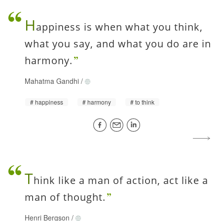
H
appiness is when what you think,
what you say, and what you do are in
harmony.
Mahatma Gandhi
/
happiness
harmony
to think
T
hink like a man of action, act like a
man of thought.
Henri Bergson
/