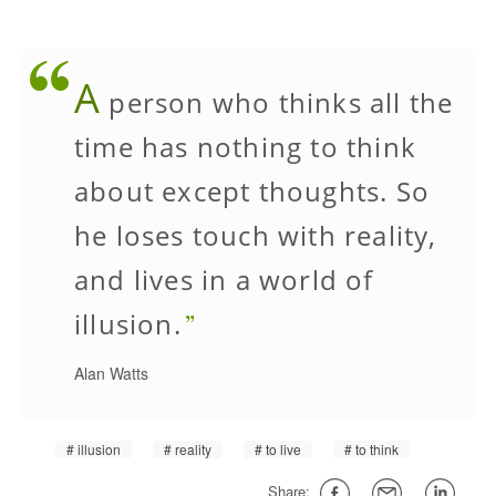
A
person who thinks all the
time has nothing to think
about except thoughts. So
he loses touch with reality,
and lives in a world of
illusion.
Alan Watts
illusion
reality
to live
to think
Share: