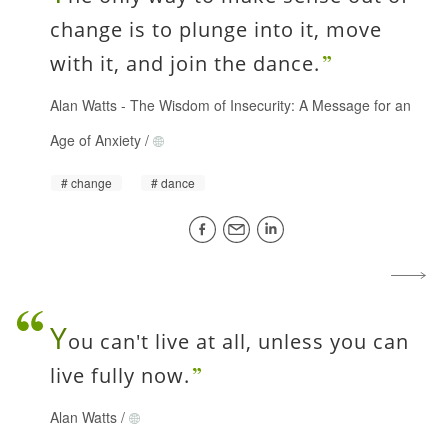
change is to plunge into it, move
with it, and join the dance.
Alan Watts
-
The Wisdom of Insecurity: A Message for an
Age of Anxiety
/
change
dance
Y
ou can't live at all, unless you can
live fully now.
Alan Watts
/