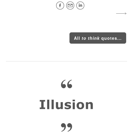
All
to think
quotes...