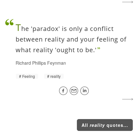
T
he 'paradox' is only a conflict
between reality and your feeling of
what reality 'ought to be.'
Richard Phillips Feynman
Feeling
reality
All
reality
quotes...