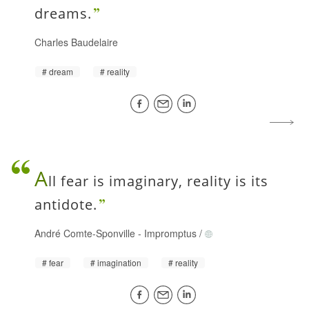
dreams.
Charles Baudelaire
dream
reality
A
ll fear is imaginary, reality is its
antidote.
André Comte-Sponville
-
Impromptus
/
fear
imagination
reality