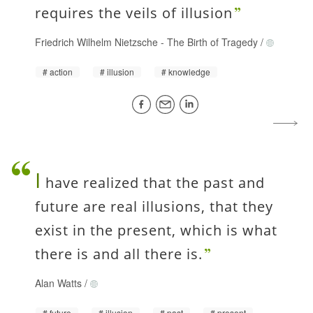
requires the veils of illusion
Friedrich Wilhelm Nietzsche
-
The Birth of Tragedy
/
action
illusion
knowledge
I
have realized that the past and
future are real illusions, that they
exist in the present, which is what
there is and all there is.
Alan Watts
/
future
illusion
past
present