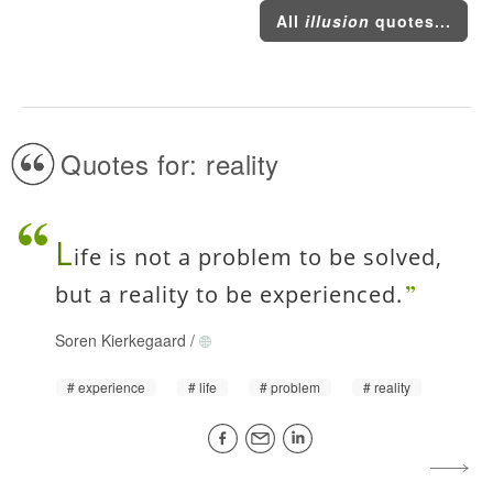
All
illusion
quotes...
Quotes for: reality
L
ife is not a problem to be solved,
but a reality to be experienced.
Soren Kierkegaard
/
experience
life
problem
reality