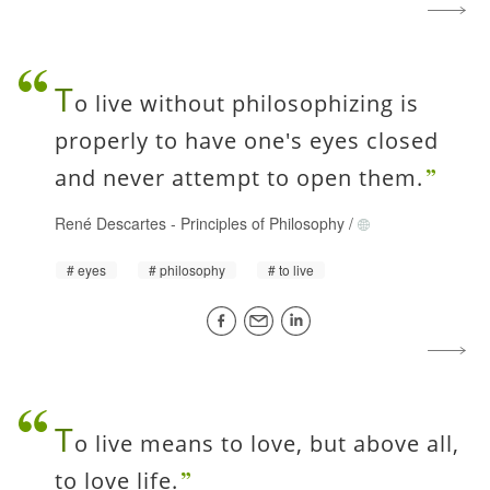
T
o live without philosophizing is
properly to have one's eyes closed
and never attempt to open them.
René Descartes
-
Principles of Philosophy
/
eyes
philosophy
to live
T
o live means to love, but above all,
to love life.