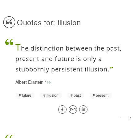
Quotes for: illusion
T
he distinction between the past,
present and future is only a
stubbornly persistent illusion.
Albert Einstein
/
future
illusion
past
present