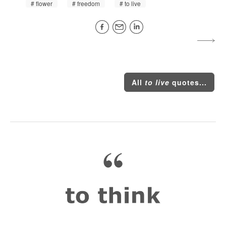
flower
freedom
to live
All
to live
quotes...