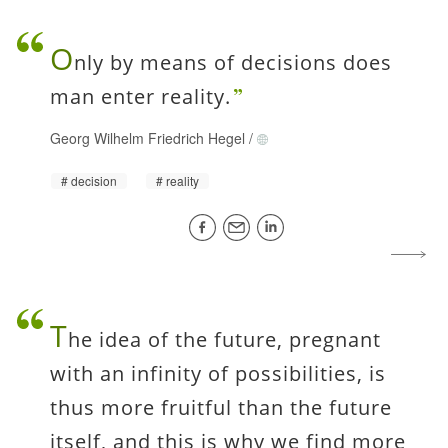
O
nly by means of decisions does
man enter reality.
Georg Wilhelm Friedrich Hegel
/
decision
reality
T
he idea of the future, pregnant
with an infinity of possibilities, is
thus more fruitful than the future
itself, and this is why we find more