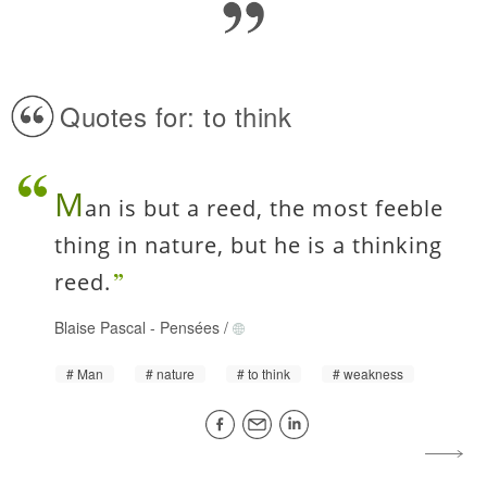
Quotes for: to think
M
an is but a reed, the most feeble
thing in nature, but he is a thinking
reed.
Blaise Pascal
-
Pensées
/
Man
nature
to think
weakness