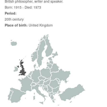
British philosopher, writer and speaker.
Born: 1915 - Died: 1973
Period:
20th century
Place of birth:
United Kingdom