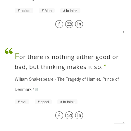
action
Man
to think
F
or there is nothing either good or
bad, but thinking makes it so.
William Shakespeare
-
The Tragedy of Hamlet, Prince of
Denmark
/
evil
good
to think