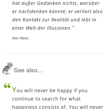
hat außer Gedanken nichts, worüber
er nachdenken könnte; er verliert also
den Kontakt zur Realität und lebt in
einer Welt der Illusionen.
Alan Watts
See also...
Y
ou will never be happy if you
continue to search for what
happiness consists of. You will never