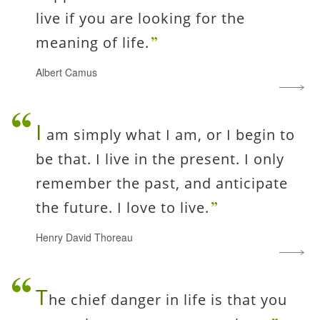
live if you are looking for the
meaning of life.
Albert Camus
I
am simply what I am, or I begin to
be that. I live in the present. I only
remember the past, and anticipate
the future. I love to live.
Henry David Thoreau
T
he chief danger in life is that you