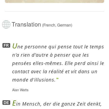
Translation
(French, German)
U
ne personne qui pense tout le temps
n’a rien d’autre à penser que les
pensées elles-mêmes. Elle perd ainsi le
contact avec la réalité et vit dans un
monde d'illusions.
Alan Watts
E
in Mensch, der die ganze Zeit denkt,