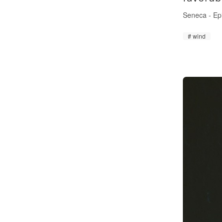
Seneca
-
Ep
wind