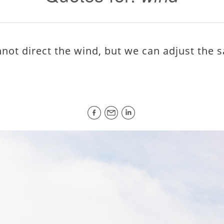
not direct the wind, but we can adjust the sa