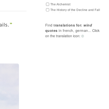
The Alchemist
The History of the Decline and Fall
of the Roman Empire
The Joyful Science
ils.
Find
translations for:
wind
Thus Spoke Zarathustra
quotes
in french, german...
Click
on the translation icon: