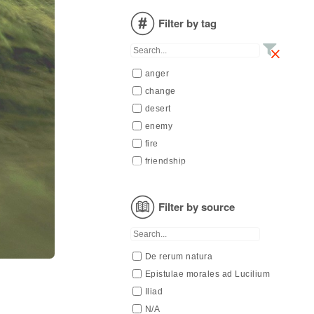
N/A
Filter by tag
Nietzsche
Seneca
Valéry
anger
Verlaine
change
desert
enemy
fire
friendship
generation
mind
Filter by source
oneself
pain
passion
De rerum natura
spring
Epistulae morales ad Lucilium
to live
Iliad
wind
N/A