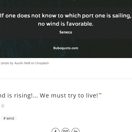
hoto by Austin Neill on Unsplash
d is rising!... We must try to live!
/
wind