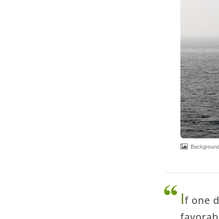
Background 
I
f one 
favorab