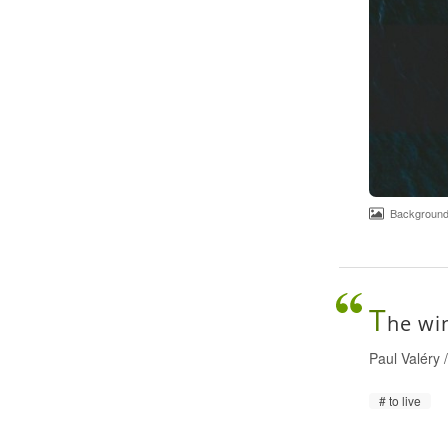
Background p
T
he win
Paul Valéry
to live