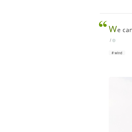
W
e can
/
wind