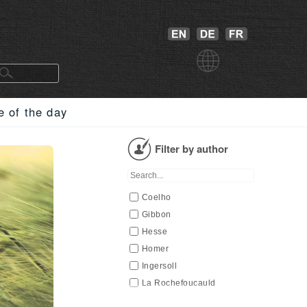
e of the day
Filter by author
Coelho
Gibbon
Hesse
Homer
Ingersoll
La Rochefoucauld
Lucretius