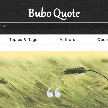
Topics & Tags
Authors
Quot