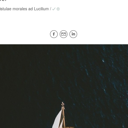
istulae morales ad Lucilium
/