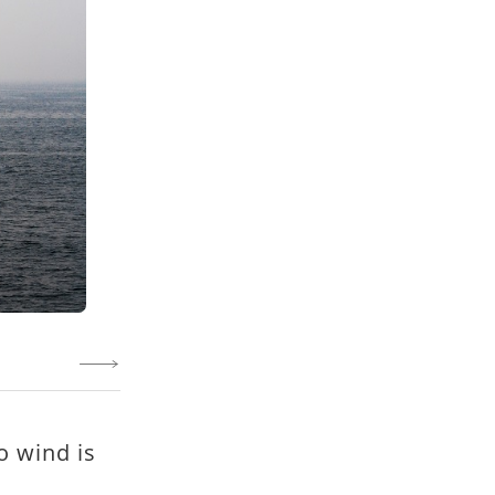
o wind is