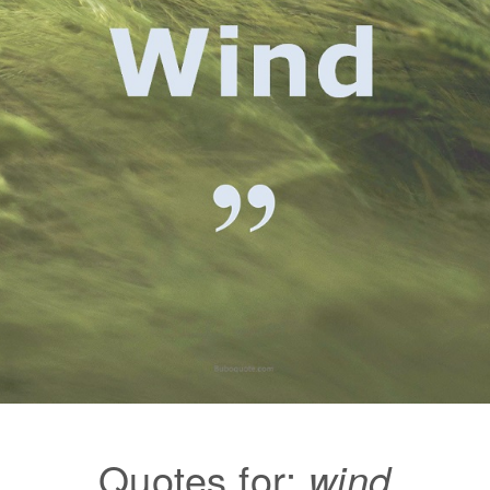
Quotes for:
wind