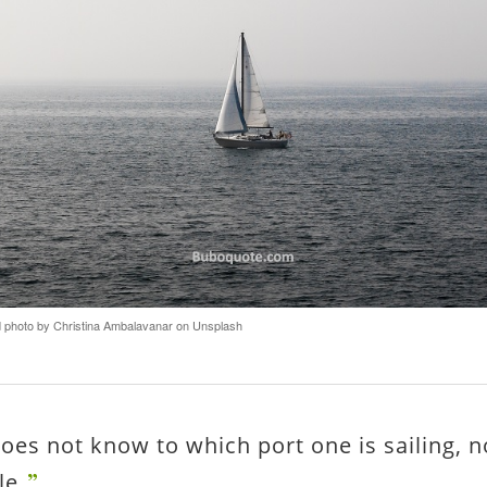
photo by Christina Ambalavanar on Unsplash
does not know to which port one is sailing, n
le.