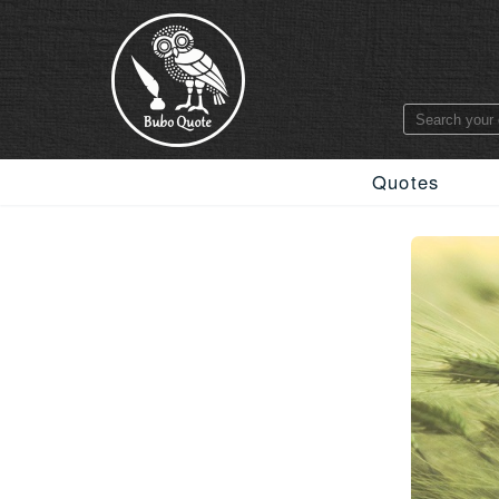
Quotes