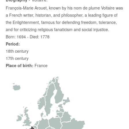
François-Marie Arouet, known by his nom de plume Voltaire was
a French writer, historian, and philosopher, a leading figure of
the Enlightenment, famous for defending freedom, tolerance,
and for criticizing religious fanaticism and social injustice.
Born: 1694 - Died: 1778
Period:
18th century
17th century
Place of birth:
France