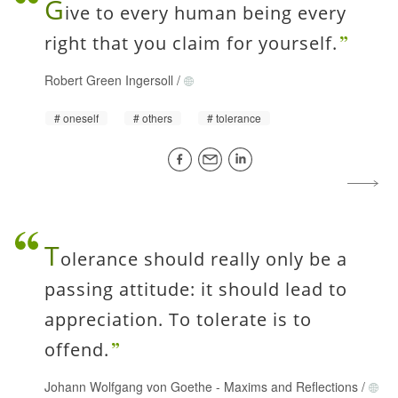
G
ive to every human being every
right that you claim for yourself.
Robert Green Ingersoll
/
oneself
others
tolerance
T
olerance should really only be a
passing attitude: it should lead to
appreciation. To tolerate is to
offend.
Johann Wolfgang von Goethe
-
Maxims and Reflections
/