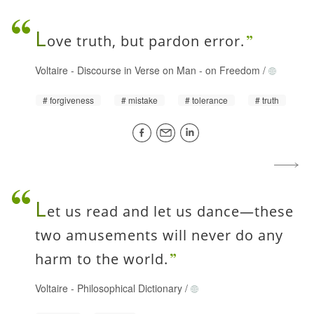
L
ove truth, but pardon error.
Voltaire
-
Discourse in Verse on Man - on Freedom
/
forgiveness
mistake
tolerance
truth
L
et us read and let us dance—these
two amusements will never do any
harm to the world.
Voltaire
-
Philosophical Dictionary
/