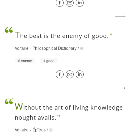
T
he best is the enemy of good.
Voltaire
-
Philosophical Dictionary
/
enemy
good
W
ithout the art of living knowledge
nought avails.
Voltaire
-
Épîtres
/