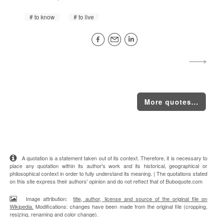
to know
to live
More quotes...
A quotation is a statement taken out of its context. Therefore, it is necessary to
place any quotation within its author's work and its historical, geographical or
philosophical context in order to fully understand its meaning. | The quotations stated
on this site express their authors' opinion and do not reflect that of Buboquote.com
Image attribution:
title, author, license and source of the original file on
Wikipedia.
Modifications: changes have been made from the original file (cropping,
resizing, renaming and color change).