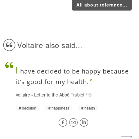
All about tolerance...
Voltaire also said...
I
have decided to be happy because
it's good for my health.
Voltaire
-
Letter to the Abbé Trublet
/
decision
happiness
health