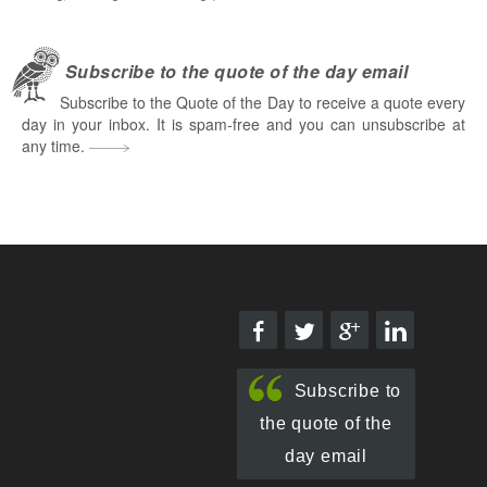
Subscribe to the quote of the day email
Subscribe to the Quote of the Day to receive a quote every
day in your inbox. It is spam-free and you can unsubscribe at
any time.
Subscribe to
the quote of the
day email