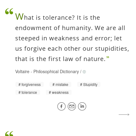
W
hat is tolerance? It is the
endowment of humanity. We are all
steeped in weakness and error; let
us forgive each other our stupidities,
that is the first law of nature.
Voltaire
-
Philosophical Dictionary
/
forgiveness
mistake
Stupidity
tolerance
weakness