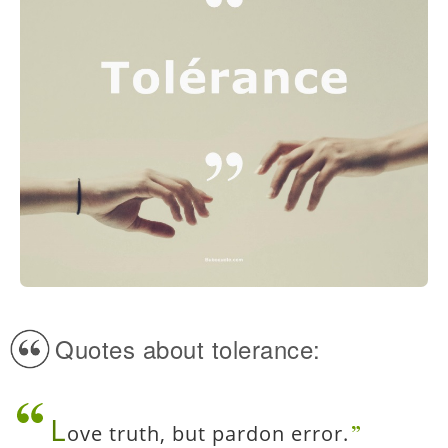
Quotes about tolerance:
L
ove truth, but pardon error.