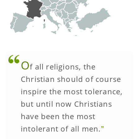
O
f all religions, the
Christian should of course
inspire the most tolerance,
but until now Christians
have been the most
intolerant of all men.