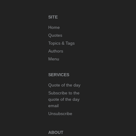
SITE
Home
Quotes
Topics & Tags
Authors
Menu
SERVICES
Quote of the day
Subscribe to the
quote of the day
email
Unsubscribe
ABOUT