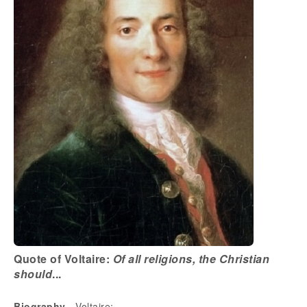
Quote of Voltaire:
Of all religions, the Christian
should
...
Biography
- Voltaire: