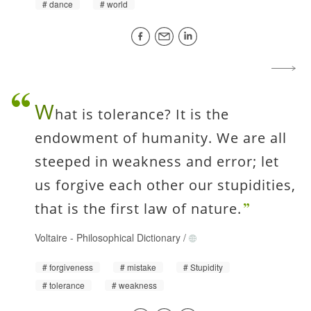
dance
world
W
hat is tolerance? It is the
endowment of humanity. We are all
steeped in weakness and error; let
us forgive each other our stupidities,
that is the first law of nature.
Voltaire
-
Philosophical Dictionary
/
forgiveness
mistake
Stupidity
tolerance
weakness