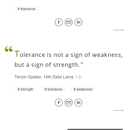
tolerance
T
olerance is not a sign of weakness,
but a sign of strength.
Tenzin Gyatso, 14th Dalai Lama
/
strength
tolerance
weakness