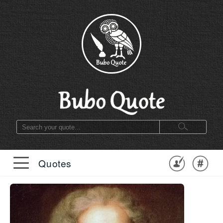
Quotes