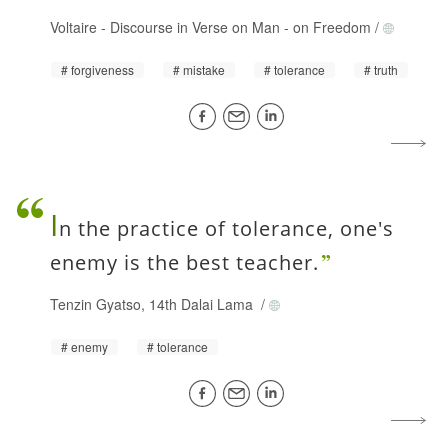
Voltaire
-
Discourse in Verse on Man - on Freedom
/
forgiveness
mistake
tolerance
truth
I
n the practice of tolerance, one's
enemy is the best teacher.
Tenzin Gyatso, 14th Dalai Lama
/
enemy
tolerance