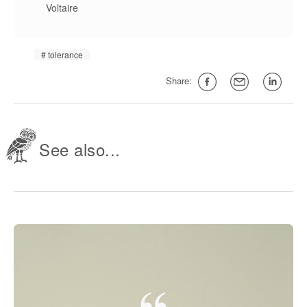
Voltaire
tolerance
Share:
See also...