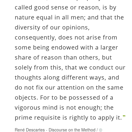
called good sense or reason, is by
nature equal in all men; and that the
diversity of our opinions,
consequently, does not arise from
some being endowed with a larger
share of reason than others, but
solely from this, that we conduct our
thoughts along different ways, and
do not fix our attention on the same
objects. For to be possessed of a
vigorous mind is not enough; the
prime requisite is rightly to apply it.
René Descartes
-
Discourse on the Method
/