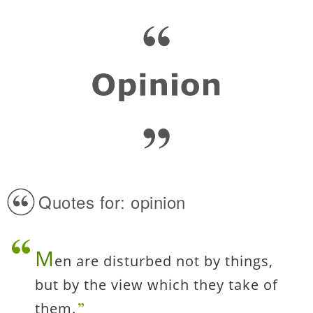
Quotes for: opinion
M
en are disturbed not by things,
but by the view which they take of
them.