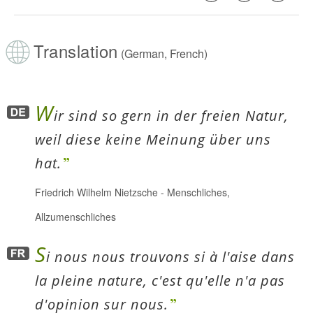
Translation
(German, French)
W
ir sind so gern in der freien Natur,
weil diese keine Meinung über uns
hat.
Friedrich Wilhelm Nietzsche
-
Menschliches,
Allzumenschliches
S
i nous nous trouvons si à l'aise dans
la pleine nature, c'est qu'elle n'a pas
d'opinion sur nous.