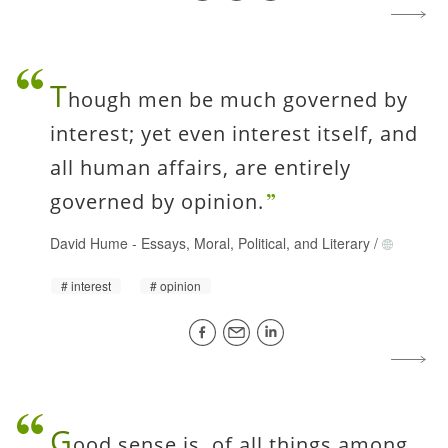
T
hough men be much governed by
interest; yet even interest itself, and
all human affairs, are entirely
governed by opinion.
David Hume
-
Essays, Moral, Political, and Literary
/
interest
opinion
G
ood sense is, of all things among