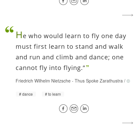
H
e who would learn to fly one day
must first learn to stand and walk
and run and climb and dance; one
cannot fly into flying.”
Friedrich Wilhelm Nietzsche
-
Thus Spoke Zarathustra
/
dance
to learn