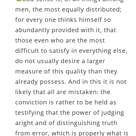
men, the most equally distributed;
for every one thinks himself so
abundantly provided with it, that
those even who are the most
difficult to satisfy in everything else,
do not usually desire a larger
measure of this quality than they
already possess. And in this it is not
likely that all are mistaken: the
conviction is rather to be held as
testifying that the power of judging
aright and of distinguishing truth
from error, which is properly what is