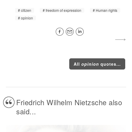
citizen
freedom of expression
Human rights
opinion
All
opinion
quotes...
Friedrich Wilhelm Nietzsche also
said...