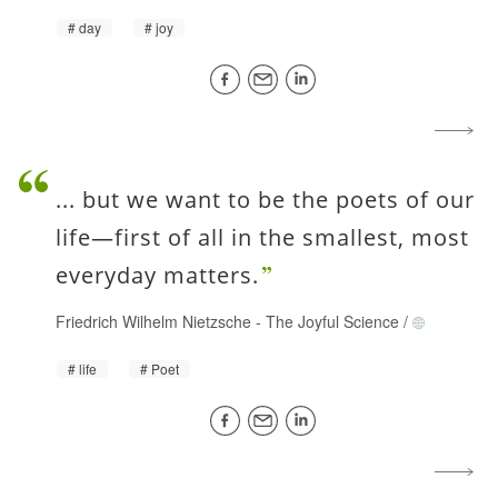
day
joy
... but we want to be the poets of our
life—first of all in the smallest, most
everyday matters.
Friedrich Wilhelm Nietzsche
-
The Joyful Science
/
life
Poet