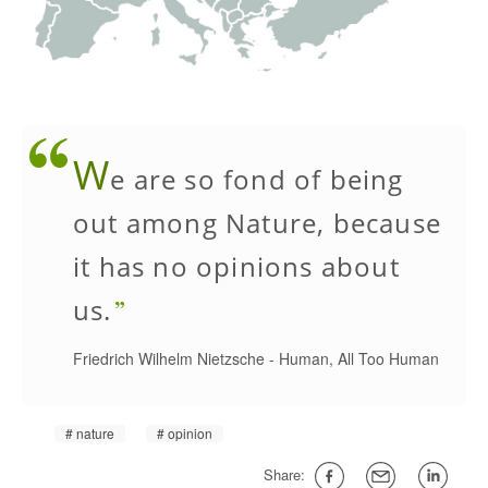
W
e are so fond of being
out among Nature, because
it has no opinions about
us.
Friedrich Wilhelm Nietzsche
-
Human, All Too Human
nature
opinion
Share: