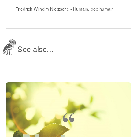
Friedrich Wilhelm Nietzsche
-
Humain, trop humain
See also...