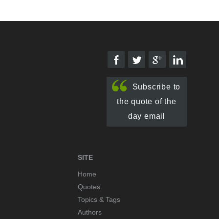
Subscribe to
the quote of the
day email
SITE
Home
Quotes
Topics & Tags
Authors