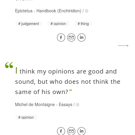
Epictetus
-
Handbook (Enchiridion)
/
judgement
opinion
thing
I
think my opinions are good and
sound, but who does not think the
same of his own?
Michel de Montaigne
-
Essays
/
opinion