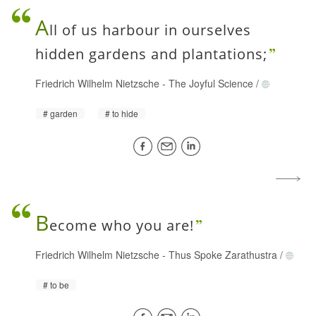
A
ll of us harbour in ourselves
hidden gardens and plantations;
Friedrich Wilhelm Nietzsche
-
The Joyful Science
/
garden
to hide
B
ecome who you are!
Friedrich Wilhelm Nietzsche
-
Thus Spoke Zarathustra
/
to be