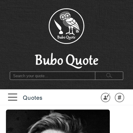
Quotes