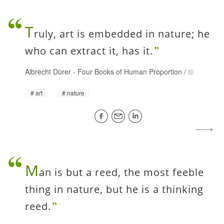
T
ruly, art is embedded in nature; he
who can extract it, has it.
Albrecht Dürer
-
Four Books of Human Proportion
/
art
nature
M
an is but a reed, the most feeble
thing in nature, but he is a thinking
reed.