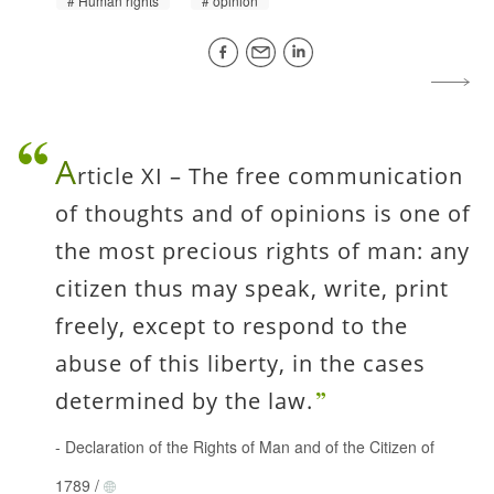
Human rights
opinion
A
rticle XI – The free communication
of thoughts and of opinions is one of
the most precious rights of man: any
citizen thus may speak, write, print
freely, except to respond to the
abuse of this liberty, in the cases
determined by the law.
-
Declaration of the Rights of Man and of the Citizen of
1789
/