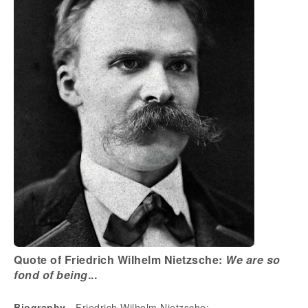
Quote of Friedrich Wilhelm Nietzsche:
We are so
fond of being
...
Biography
- Friedrich Wilhelm Nietzsche: