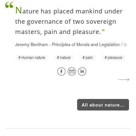
N
ature has placed mankind under
the governance of two sovereign
masters, pain and pleasure.
Jeremy Bentham
-
Principles of Morals and Legislation
/
Human nature
nature
pain
pleasure
All about nature...