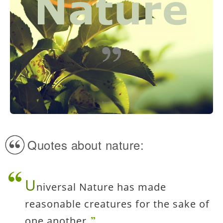
Quotes about nature:
U
niversal Nature has made
reasonable creatures for the sake of
one another.