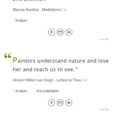
Marcus Aurelius
-
Meditations
/
nature
P
ainters understand nature and love
her and teach us to see.
Vincent Willem van Gogh
-
Letters to Theo
/
nature
to understand