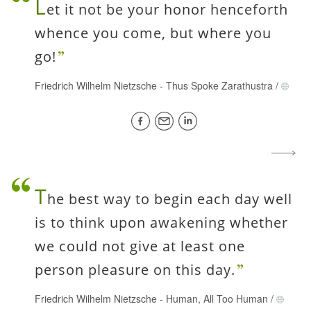
L
et it not be your honor henceforth
whence you come, but where you
go!
Friedrich Wilhelm Nietzsche
-
Thus Spoke Zarathustra
/
T
he best way to begin each day well
is to think upon awakening whether
we could not give at least one
person pleasure on this day.
Friedrich Wilhelm Nietzsche
-
Human, All Too Human
/