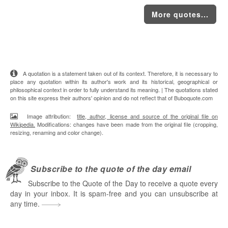
More quotes...
A quotation is a statement taken out of its context. Therefore, it is necessary to
place any quotation within its author's work and its historical, geographical or
philosophical context in order to fully understand its meaning. | The quotations stated
on this site express their authors' opinion and do not reflect that of Buboquote.com
Image attribution:
title, author, license and source of the original file on
Wikipedia.
Modifications: changes have been made from the original file (cropping,
resizing, renaming and color change).
Subscribe to the quote of the day email
Subscribe to the Quote of the Day to receive a quote every
day in your inbox. It is spam-free and you can unsubscribe at
any time.