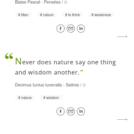
Blaise Pascal
-
Pensées
/
Man
nature
to think
weakness
N
ever does nature say one thing
and wisdom another.
Decimus Iunius Iuvenalis
-
Satires
/
nature
wisdom