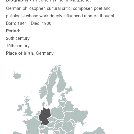
German philosopher, cultural critic, composer, poet and
philologist whose work deeply influenced modern thought.
Born: 1844 - Died: 1900
Period:
20th century
19th century
Place of birth:
Germany