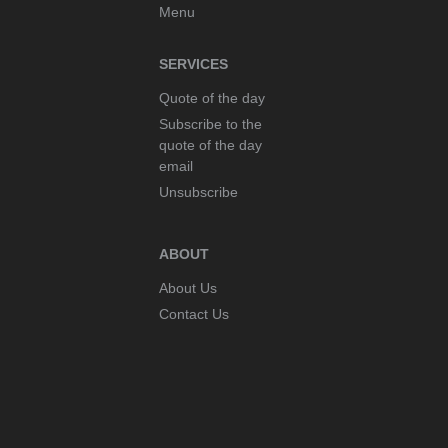
Menu
SERVICES
Quote of the day
Subscribe to the
quote of the day
email
Unsubscribe
ABOUT
About Us
Contact Us