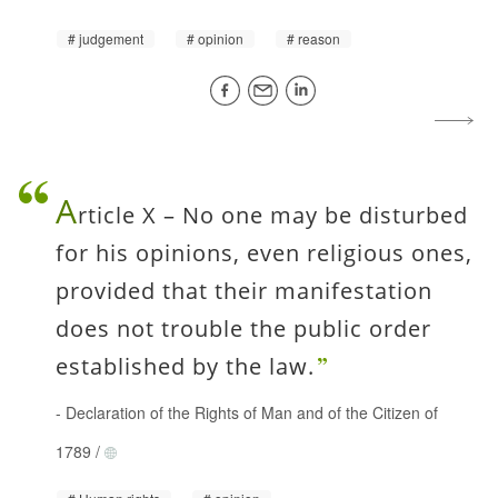
judgement
opinion
reason
A
rticle X – No one may be disturbed
for his opinions, even religious ones,
provided that their manifestation
does not trouble the public order
established by the law.
-
Declaration of the Rights of Man and of the Citizen of
1789
/