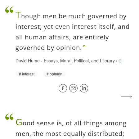
T
hough men be much governed by
interest; yet even interest itself, and
all human affairs, are entirely
governed by opinion.
David Hume
-
Essays, Moral, Political, and Literary
/
interest
opinion
G
ood sense is, of all things among
men, the most equally distributed;