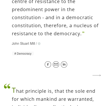
centre of resistance to the
predominent power in the
constitution - and in a democratic
constitution, therefore, a nucleus of
resistance to the democracy.
John Stuart Mill
/
Democracy
T
hat principle is, that the sole end
for which mankind are warranted,