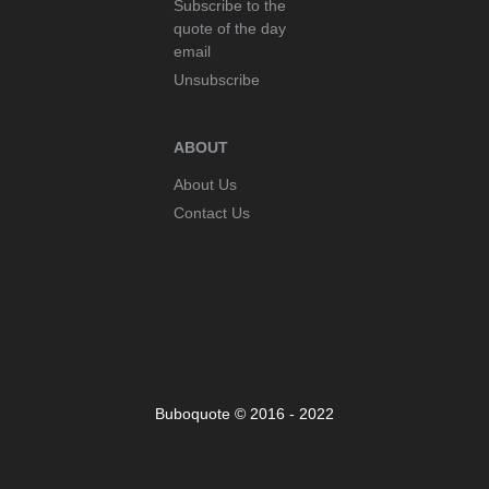
Subscribe to the
quote of the day
email
Unsubscribe
ABOUT
About Us
Contact Us
Buboquote © 2016 - 2022