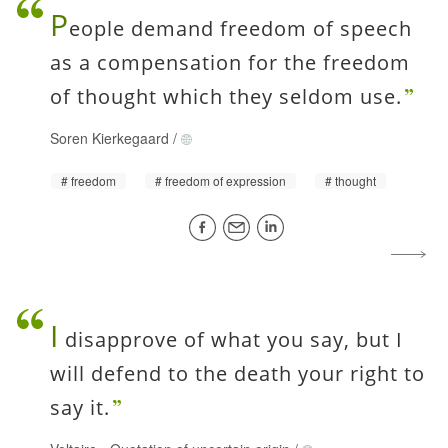
P
eople demand freedom of speech
as a compensation for the freedom
of thought which they seldom use.
Soren Kierkegaard
/
freedom
freedom of expression
thought
I
disapprove of what you say, but I
will defend to the death your right to
say it.