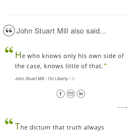
John Stuart Mill also said...
H
e who knows only his own side of
the case, knows little of that.
John Stuart Mill
-
On Liberty
/
T
he dictum that truth always