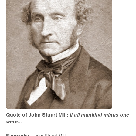
Quote of John Stuart Mill:
If all mankind minus one
were
...
Biography
- John Stuart Mill: