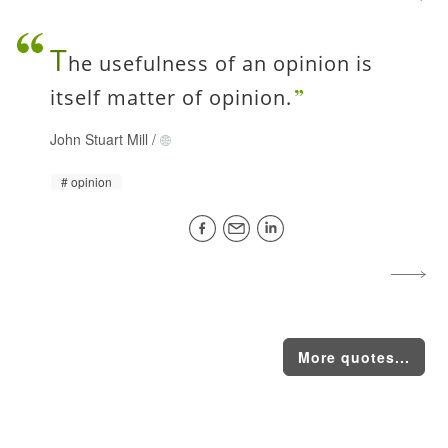
T
he usefulness of an opinion is
itself matter of opinion.
John Stuart Mill
/
opinion
More quotes...