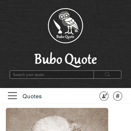
Quotes