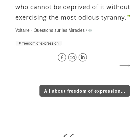
who cannot be deprived of it without
exercising the most odious tyranny.
Voltaire
-
Questions sur les Miracles
/
freedom of expression
All about freedom of expression...