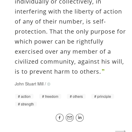
individually or collectively, in
interfering with the liberty of action
of any of their number, is self-
protection. That the only purpose for
which power can be rightfully
exercised over any member of a
civilized community, against his will,
is to prevent harm to others.
John Stuart Mill
/
action
freedom
others
principle
strength