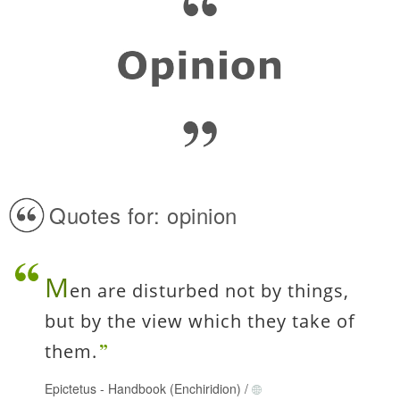
Quotes for: opinion
M
en are disturbed not by things,
but by the view which they take of
them.
Epictetus
-
Handbook (Enchiridion)
/