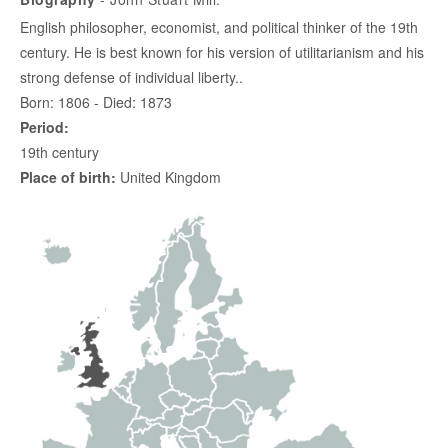
English philosopher, economist, and political thinker of the 19th
century. He is best known for his version of utilitarianism and his
strong defense of individual liberty..
Born: 1806 - Died: 1873
Period:
19th century
Place of birth:
United Kingdom