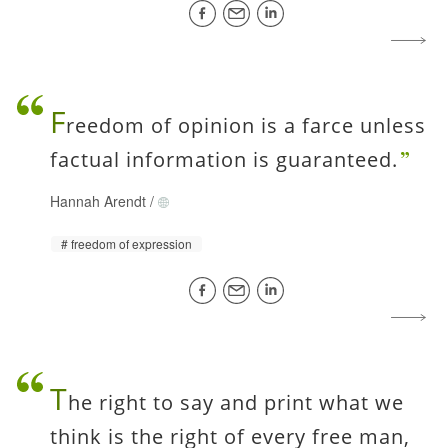
F
reedom of opinion is a farce unless
factual information is guaranteed.
Hannah Arendt
/
freedom of expression
T
he right to say and print what we
think is the right of every free man,