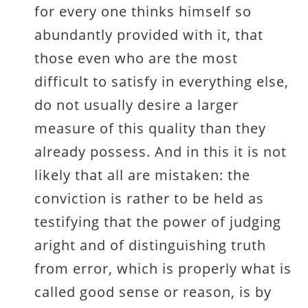
for every one thinks himself so
abundantly provided with it, that
those even who are the most
difficult to satisfy in everything else,
do not usually desire a larger
measure of this quality than they
already possess. And in this it is not
likely that all are mistaken: the
conviction is rather to be held as
testifying that the power of judging
aright and of distinguishing truth
from error, which is properly what is
called good sense or reason, is by