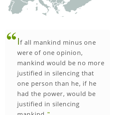
I
f all mankind minus one
were of one opinion,
mankind would be no more
justified in silencing that
one person than he, if he
had the power, would be
justified in silencing
mankind.