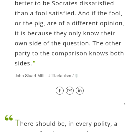
better to be Socrates dissatisfied
than a fool satisfied. And if the fool,
or the pig, are of a different opinion,
it is because they only know their
own side of the question. The other
party to the comparison knows both
sides.
John Stuart Mill
-
Utilitarianism
/
T
here should be, in every polity, a