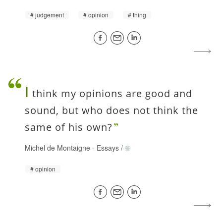
judgement
opinion
thing
I
think my opinions are good and
sound, but who does not think the
same of his own?
Michel de Montaigne
-
Essays
/
opinion