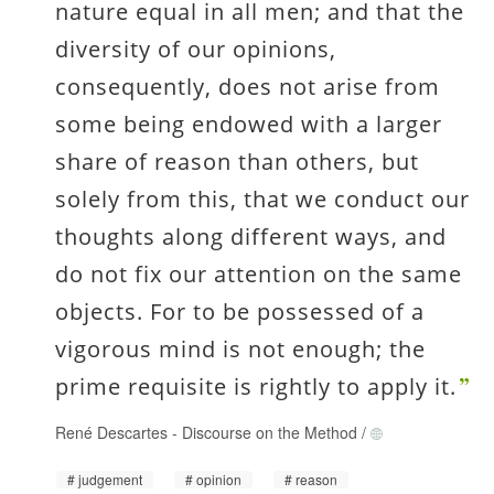
nature equal in all men; and that the
diversity of our opinions,
consequently, does not arise from
some being endowed with a larger
share of reason than others, but
solely from this, that we conduct our
thoughts along different ways, and
do not fix our attention on the same
objects. For to be possessed of a
vigorous mind is not enough; the
prime requisite is rightly to apply it.
René Descartes
-
Discourse on the Method
/
judgement
opinion
reason