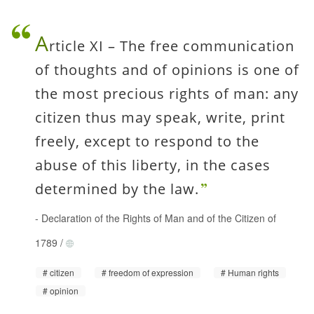
A
rticle XI – The free communication
of thoughts and of opinions is one of
the most precious rights of man: any
citizen thus may speak, write, print
freely, except to respond to the
abuse of this liberty, in the cases
determined by the law.
-
Declaration of the Rights of Man and of the Citizen of
1789
/
citizen
freedom of expression
Human rights
opinion