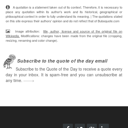
A quotation is a statement taken out of its context. Therefore, it is necessary to
place any quotation within its author's work and its historical, geographical or
philosophical context in order to fully understand its meaning. | The quotations stated
on this site express their authors' opinion and do not reflect that of Buboquote.com
Image attribution:
title, author, license and source of the original file on
Wikipedia.
Modifications: changes have been made from the original file (cropping,
resizing, renaming and color change).
Subscribe to the quote of the day email
Subscribe to the Quote of the Day to receive a quote every
day in your inbox. It is spam-free and you can unsubscribe at
any time.