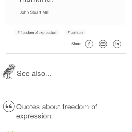
John Stuart Mill
freedom of expression
opinion
Share:
See also...
Quotes about freedom of
expression: