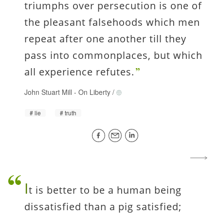
triumphs over persecution is one of
the pleasant falsehoods which men
repeat after one another till they
pass into commonplaces, but which
all experience refutes.
John Stuart Mill
-
On Liberty
/
lie
truth
I
t is better to be a human being
dissatisfied than a pig satisfied;