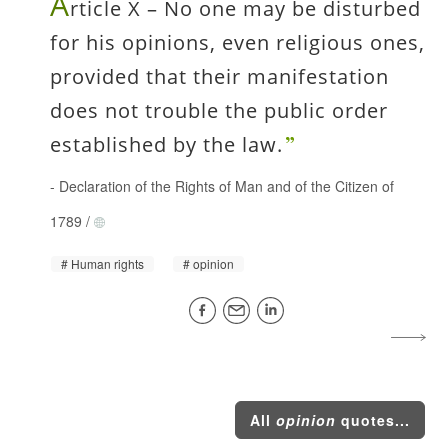
A
rticle X – No one may be disturbed
for his opinions, even religious ones,
provided that their manifestation
does not trouble the public order
established by the law.
-
Declaration of the Rights of Man and of the Citizen of
1789
/
Human rights
opinion
All
opinion
quotes...