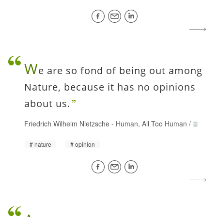
W
e are so fond of being out among
Nature, because it has no opinions
about us.
Friedrich Wilhelm Nietzsche
-
Human, All Too Human
/
nature
opinion