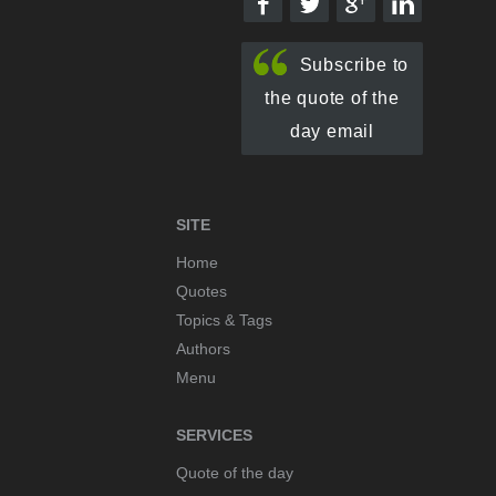
Subscribe to
the quote of the
day email
SITE
Home
Quotes
Topics & Tags
Authors
Menu
SERVICES
Quote of the day