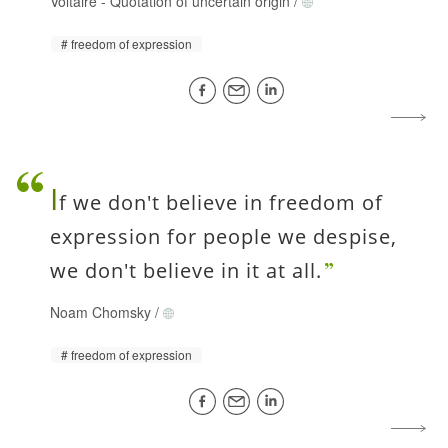
Voltaire
-
Quotation of uncertain origin
/
freedom of expression
I
f we don't believe in freedom of
expression for people we despise,
we don't believe in it at all.
Noam Chomsky
/
freedom of expression