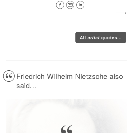
All
artist
quotes...
Friedrich Wilhelm Nietzsche also
said...