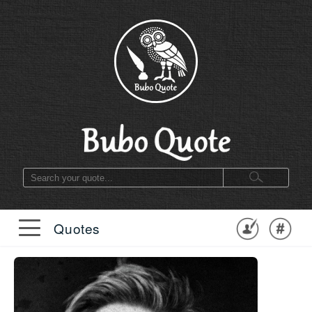
Quotes