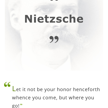
L
et it not be your honor henceforth
whence you come, but where you
go!