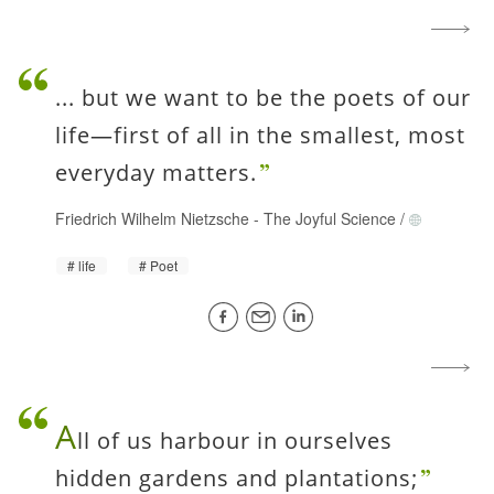
... but we want to be the poets of our
life—first of all in the smallest, most
everyday matters.
Friedrich Wilhelm Nietzsche
-
The Joyful Science
/
life
Poet
A
ll of us harbour in ourselves
hidden gardens and plantations;