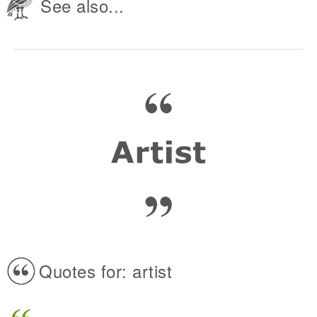
See also...
Quotes for: artist