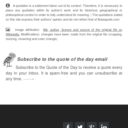
A quotation is a statement taken out of its context. Therefore, it is necessary to
place any quotation within its author's work and its historical, geographical or
philosophical context in order to fully understand its meaning. | The quotations stated
on this site express their authors' opinion and do not reflect that of Buboquote.com
Image attribution:
title, author, license and source of the original file on
Wikipedia.
Modifications: changes have been made from the original file (cropping,
resizing, renaming and color change).
Subscribe to the quote of the day email
Subscribe to the Quote of the Day to receive a quote every
day in your inbox. It is spam-free and you can unsubscribe at
any time.