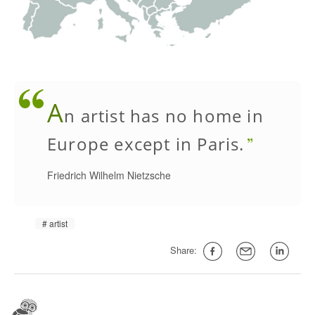
A
n artist has no home in
Europe except in Paris.
Friedrich Wilhelm Nietzsche
artist
Share: