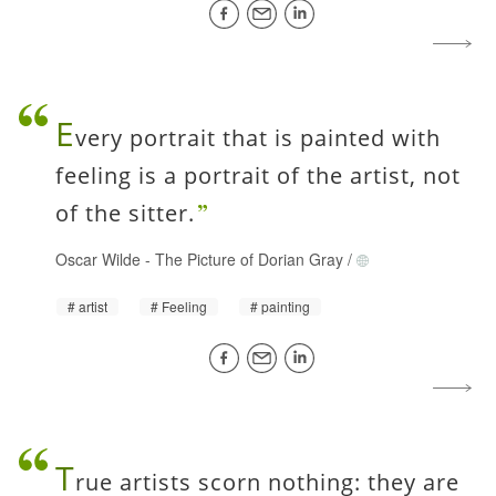
E
very portrait that is painted with
feeling is a portrait of the artist, not
of the sitter.
Oscar Wilde
-
The Picture of Dorian Gray
/
artist
Feeling
painting
T
rue artists scorn nothing: they are