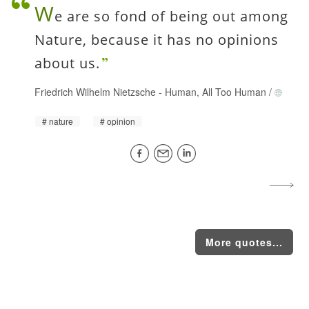
W
e are so fond of being out among
Nature, because it has no opinions
about us.
Friedrich Wilhelm Nietzsche
-
Human, All Too Human
/
nature
opinion
More quotes...