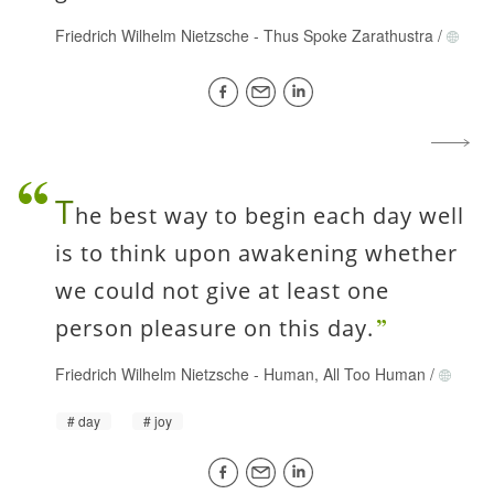
Friedrich Wilhelm Nietzsche
-
Thus Spoke Zarathustra
/
T
he best way to begin each day well
is to think upon awakening whether
we could not give at least one
person pleasure on this day.
Friedrich Wilhelm Nietzsche
-
Human, All Too Human
/
day
joy