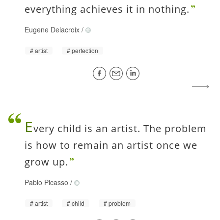
everything achieves it in nothing.
Eugene Delacroix
/
artist
perfection
E
very child is an artist. The problem
is how to remain an artist once we
grow up.
Pablo Picasso
/
artist
child
problem