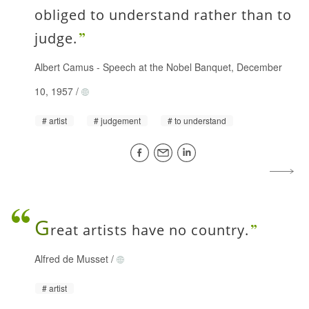
obliged to understand rather than to
judge.
Albert Camus
-
Speech at the Nobel Banquet, December
10, 1957
/
artist
judgement
to understand
G
reat artists have no country.
Alfred de Musset
/
artist