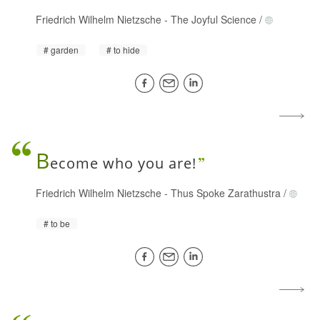
Friedrich Wilhelm Nietzsche
-
The Joyful Science
/
garden
to hide
B
ecome who you are!
Friedrich Wilhelm Nietzsche
-
Thus Spoke Zarathustra
/
to be