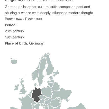
German philosopher, cultural critic, composer, poet and
philologist whose work deeply influenced modern thought.
Born: 1844 - Died: 1900
Period:
20th century
19th century
Place of birth:
Germany