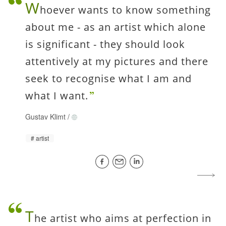
W
hoever wants to know something
about me - as an artist which alone
is significant - they should look
attentively at my pictures and there
seek to recognise what I am and
what I want.
Gustav Klimt
/
artist
T
he artist who aims at perfection in