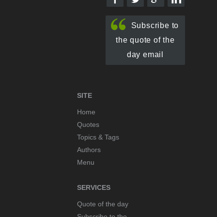
Subscribe to
the quote of the
day email
SITE
Home
Quotes
Topics & Tags
Authors
Menu
SERVICES
Quote of the day
Subscribe to the