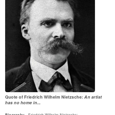
Quote of Friedrich Wilhelm Nietzsche:
An artist
has no home in
...
Biography
- Friedrich Wilhelm Nietzsche: