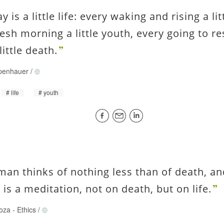
y is a little life: every waking and rising a lit
resh morning a little youth, every going to re
little death.
penhauer
/
life
youth
man thinks of nothing less than of death, an
is a meditation, not on death, but on life.
oza
-
Ethics
/