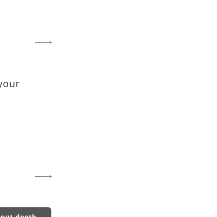
your
bout death...