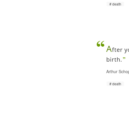
death
A
fter 
birth.
Arthur Scho
death