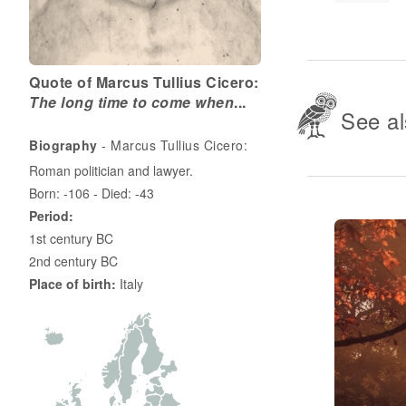
Quote of Marcus Tullius Cicero:
The long time to come when
...
See al
Biography
- Marcus Tullius Cicero:
Roman politician and lawyer.
Born: -106 - Died: -43
Period:
1st century BC
2nd century BC
Place of birth:
Italy