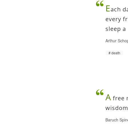
E
ach da
every f
sleep a 
Arthur Scho
death
A
free 
wisdom 
Baruch Spin