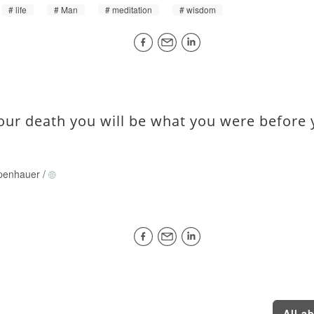
life
Man
meditation
wisdom
your death you will be what you were before 
penhauer
/
All a