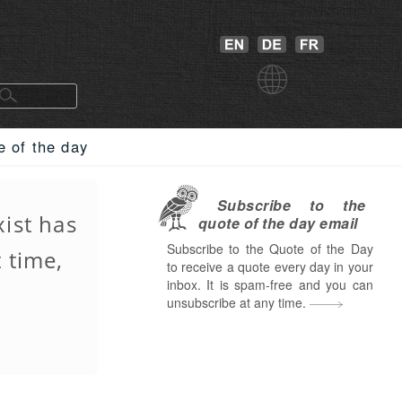
e of the day
Subscribe to the
xist has
quote of the day email
Subscribe to the Quote of the Day
 time,
to receive a quote every day in your
inbox. It is spam-free and you can
unsubscribe at any time.