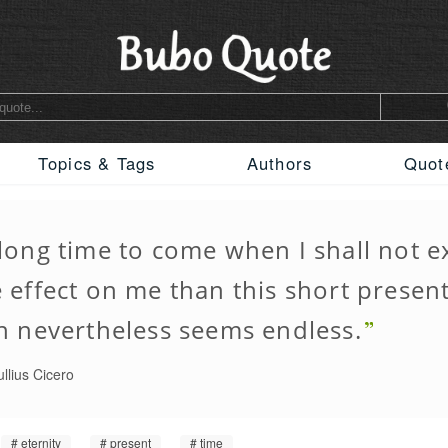
Topics & Tags
Authors
Quot
long time to come when I shall not e
effect on me than this short present
h nevertheless seems endless.
llius Cicero
eternity
present
time