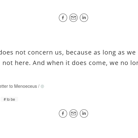
does not concern us, because as long as we 
s not here. And when it does come, we no lo
etter to Menoeceus
/
to be