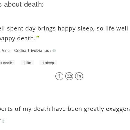
 about death:
ell-spent day brings happy sleep, so life well
happy death.
 Vinci
-
Codex Trivulzianus
/
death
life
sleep
ports of my death have been greatly exagger
/