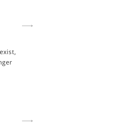
exist,
nger