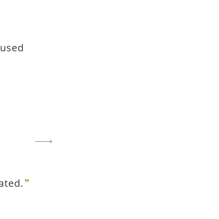
 used
ated.