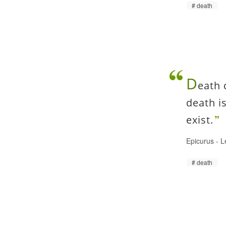
death
D
eath 
death i
exist.
Epicurus
-
L
death