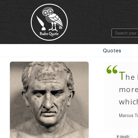
Quotes
T
he 
more 
whic
Marcus Tu
death