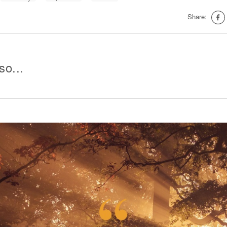
Share:
so...