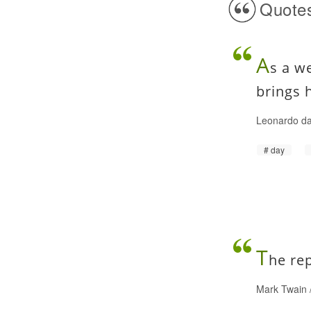
Quotes
A
s a w
brings 
Leonardo da
day
T
he re
Mark Twain