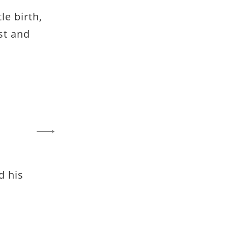
tle birth,
st and
d his