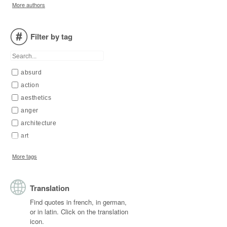
More authors
Arendt
Aristophanes
Filter by tag
Aristotle
Asimov
Augustine of Hippo
absurd
Aurelius
action
Austin
aesthetics
Bachelard
anger
Bacon
architecture
Balzac
art
Baudelaire
artist
Beethoven
More tags
beauty
Bentham
body
Berdyaev
Translation
book
Bergson
change
Berkeley
Find quotes in french, in german,
or in latin. Click on the translation
chaos
Blake
icon.
child
Boccaccio