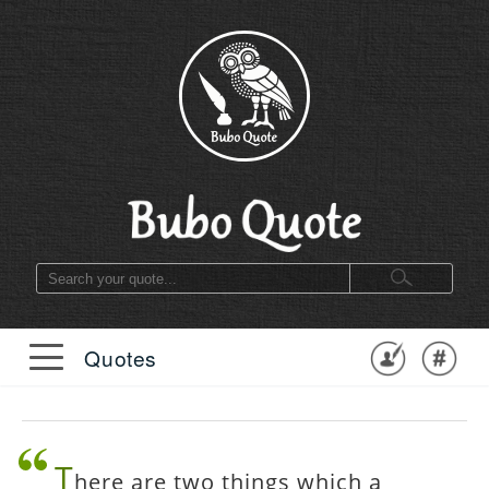
Quotes
T
here are two things which a