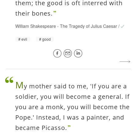
them; the good is oft interred with
their bones.
William Shakespeare
-
The Tragedy of Julius Caesar
/
evil
good
M
y mother said to me, 'If you are a
soldier, you will become a general. If
you are a monk, you will become the
Pope.' Instead, I was a painter, and
became Picasso.