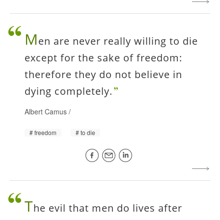
M
en are never really willing to die
except for the sake of freedom:
therefore they do not believe in
dying completely.
Albert Camus
/
freedom
to die
T
he evil that men do lives after