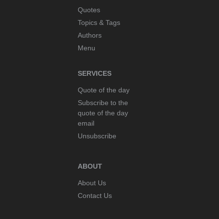
Quotes
dream
Coco Chanel
Topics & Tags
duty
Cocteau
Authors
earth
Coelho
education
Menu
Comte
enemy
Comte-Sponville
energy
Confucius
SERVICES
enthusiasm
Copernicus
Quote of the day
eternity
Corneille
Subscribe to the
ethics
Curie
quote of the day
evil
da Vinci
email
existence
Dalai Lama
Unsubscribe
experience
Dalí
fact
Darwin
ABOUT
faith
de Beauvoir
fear
de Gaulle
About Us
flower
de Staël
Contact Us
Forgetting
Debussy
forgiveness
Delacroix