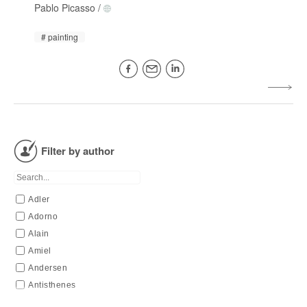
Pablo Picasso
/
painting
Filter by author
Adler
Adorno
Alain
Amiel
Andersen
Antisthenes
Apollinaire