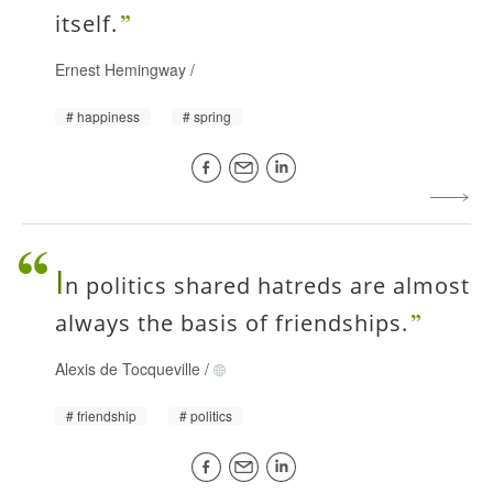
itself.
Ernest Hemingway
/
happiness
spring
I
n politics shared hatreds are almost
always the basis of friendships.
Alexis de Tocqueville
/
friendship
politics