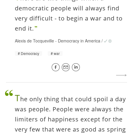
democratic people will always find
very difficult - to begin a war and to
end it.
Alexis de Tocqueville
-
Democracy in America
/
Democracy
war
T
he only thing that could spoil a day
was people. People were always the
limiters of happiness except for the
very few that were as good as spring