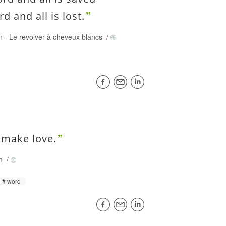
d and all is lost.
on
-
Le revolver à cheveux blancs
/
 make love.
on
/
word