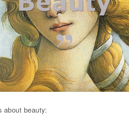
 about beauty: