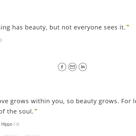
ing has beauty, but not everyone sees it.
ove grows within you, so beauty grows. For l
of the soul.
f Hippo
/