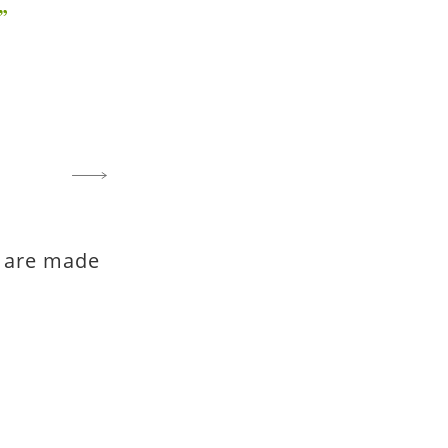
fe are made