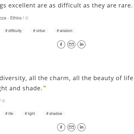
ngs excellent are as difficult as they are rare.
oza
-
Ethics
/
difficulty
virtue
wisdom
 diversity, all the charm, all the beauty of li
ight and shade.
/
life
light
shadow