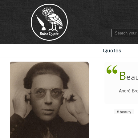
Quotes
B
eau
André Br
beauty