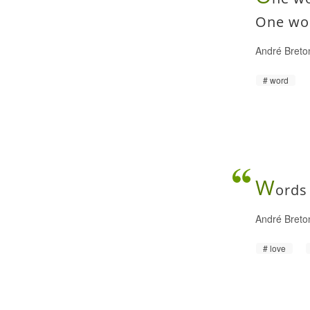
One wor
André Bret
word
W
ords
André Bret
love