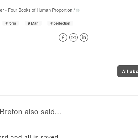
rer
-
Four Books of Human Proportion
/
form
Man
perfection
All ab
Breton also said...
rd and all is saved