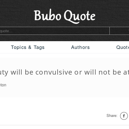
Topics & Tags
Authors
Quot
ty will be convulsive or will not be at
eton
Share: