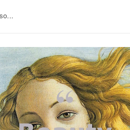
so...