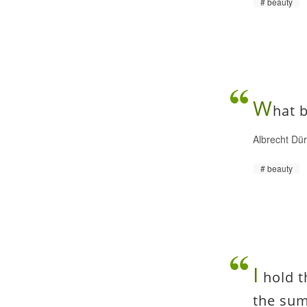
beauty
W
hat b
Albrecht Dü
beauty
I
hold t
the sum