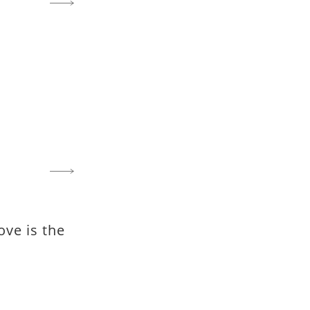
ove is the