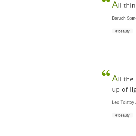
A
ll thi
Baruch Spin
beauty
A
ll the
up of l
Leo Tolstoy
beauty