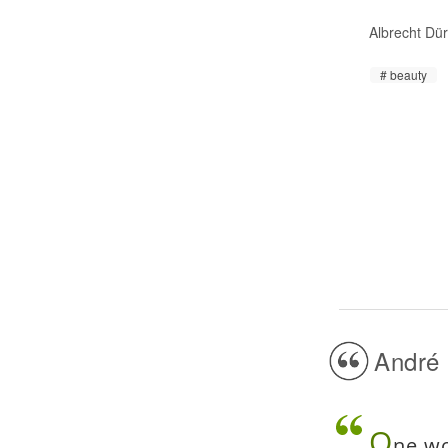
Albrecht Dü
beauty
André 
O
ne wo