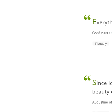
E
veryth
Confucius
/
beauty
S
ince l
beauty 
Augustine o