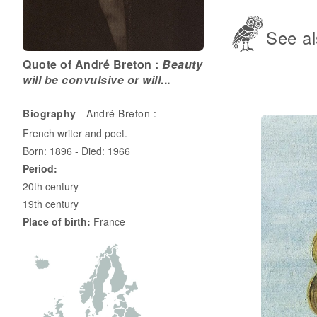
See al
Quote of André Breton :
Beauty
will be convulsive or will
...
Biography
- André Breton :
French writer and poet.
Born: 1896 - Died: 1966
Period:
20th century
19th century
Place of birth:
France