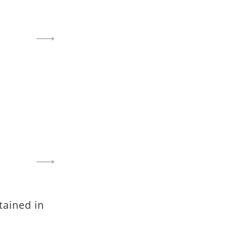
tained in