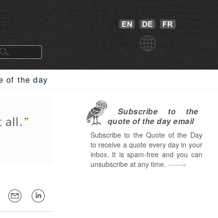
e of the day
Subscribe to the
 all.
quote of the day email
Subscribe to the Quote of the Day
to receive a quote every day in your
inbox. It is spam-free and you can
unsubscribe at any time.