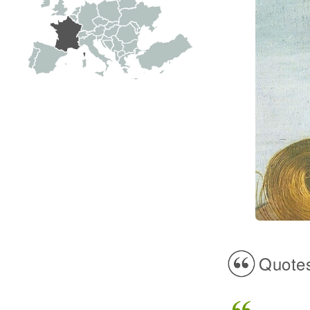
Quotes