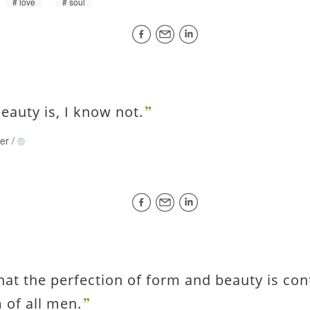
love
soul
eauty is, I know not.
rer
/
hat the perfection of form and beauty is con
 of all men.