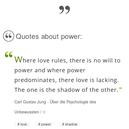
Quotes about power:
W
here love rules, there is no will to
power and where power
predominates, there love is lacking.
The one is the shadow of the other.
Carl Gustav Jung
-
Über die Psychologie des
Unbewussten
/
love
power
shadow