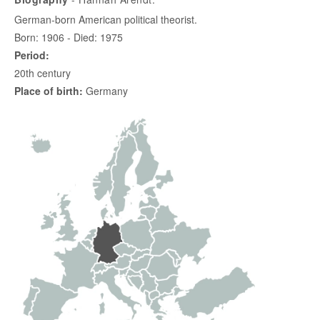
German-born American political theorist.
Born: 1906 - Died: 1975
Period:
20th century
Place of birth:
Germany