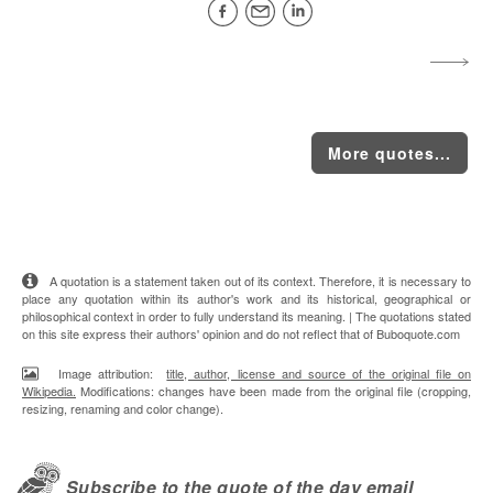
More quotes...
A quotation is a statement taken out of its context. Therefore, it is necessary to
place any quotation within its author's work and its historical, geographical or
philosophical context in order to fully understand its meaning. | The quotations stated
on this site express their authors' opinion and do not reflect that of Buboquote.com
Image attribution:
title, author, license and source of the original file on
Wikipedia.
Modifications: changes have been made from the original file (cropping,
resizing, renaming and color change).
Subscribe to the quote of the day email