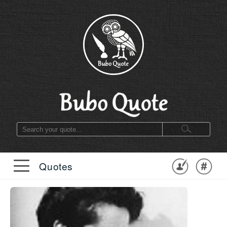
Quotes