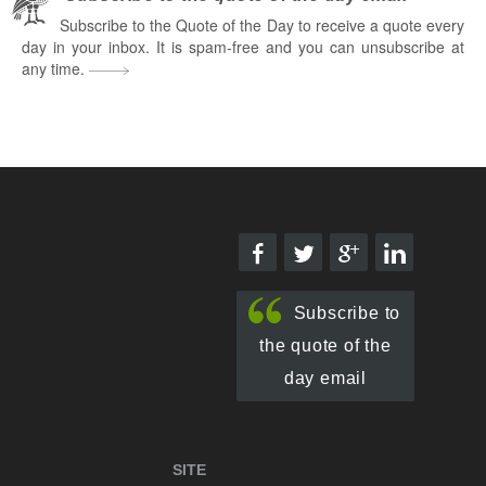
Subscribe to the Quote of the Day to receive a quote every
day in your inbox. It is spam-free and you can unsubscribe at
any time.
Subscribe to
the quote of the
day email
SITE