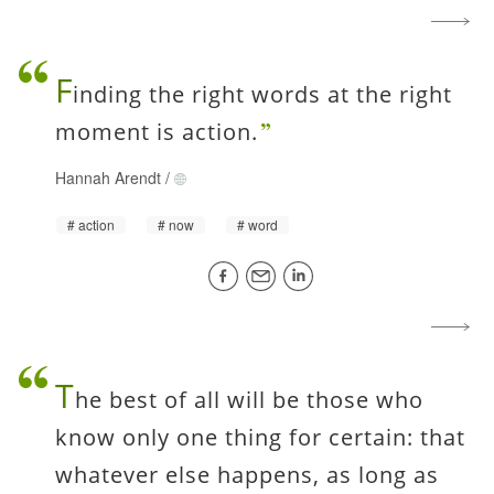
F
inding the right words at the right
moment is action.
Hannah Arendt
/
action
now
word
T
he best of all will be those who
know only one thing for certain: that
whatever else happens, as long as