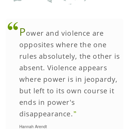
P
ower and violence are
opposites where the one
rules absolutely, the other is
absent. Violence appears
where power is in jeopardy,
but left to its own course it
ends in power's
disappearance.
Hannah Arendt