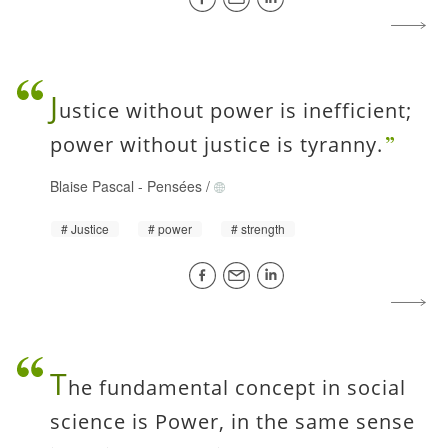
J
ustice without power is inefficient;
power without justice is tyranny.
Blaise Pascal
-
Pensées
/
Justice
power
strength
T
he fundamental concept in social
science is Power, in the same sense