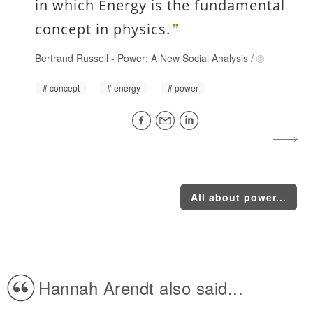
in which Energy is the fundamental
concept in physics.
Bertrand Russell
-
Power: A New Social Analysis
/
concept
energy
power
All about power...
Hannah Arendt also said...