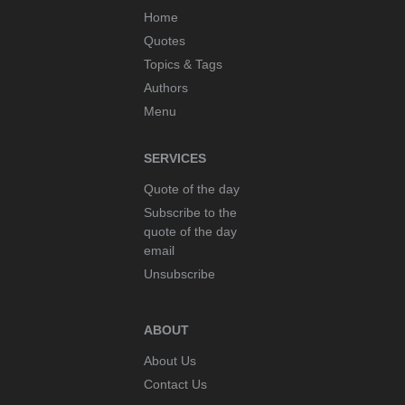
Home
Quotes
Topics & Tags
Authors
Menu
SERVICES
Quote of the day
Subscribe to the
quote of the day
email
Unsubscribe
ABOUT
About Us
Contact Us