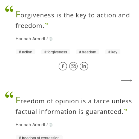
F
orgiveness is the key to action and
freedom.
Hannah Arendt
/
action
forgiveness
freedom
key
F
reedom of opinion is a farce unless
factual information is guaranteed.
Hannah Arendt
/
freedom of expression