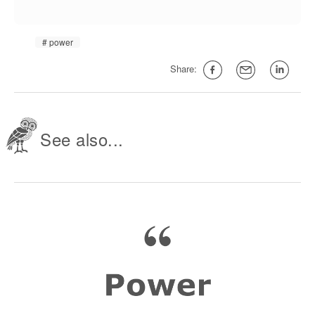
power
Share:
See also...