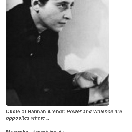
Quote of Hannah Arendt:
Power and violence are
opposites where
...
Biography
- Hannah Arendt: