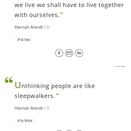
we live we shall have to live together
with ourselves.
Hannah Arendt
/
to live
U
nthinking people are like
sleepwalkers.
Hannah Arendt
/
to think