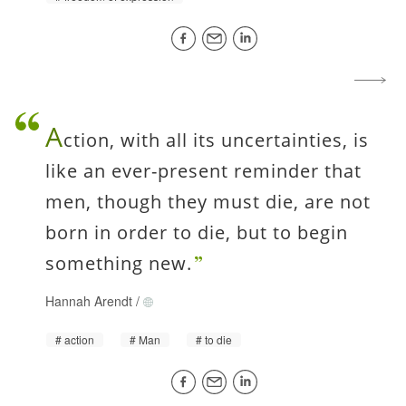
A
ction, with all its uncertainties, is
like an ever-present reminder that
men, though they must die, are not
born in order to die, but to begin
something new.
Hannah Arendt
/
action
Man
to die