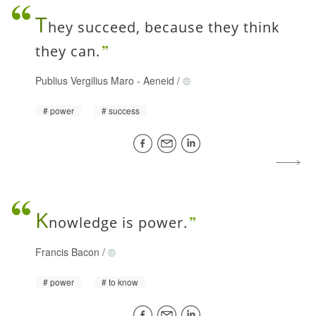
T
hey succeed, because they think
they can.
Publius Vergilius Maro
-
Aeneid
/
power
success
K
nowledge is power.
Francis Bacon
/
power
to know