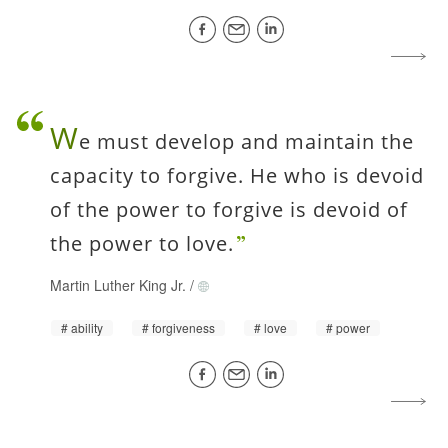
W
e must develop and maintain the
capacity to forgive. He who is devoid
of the power to forgive is devoid of
the power to love.
Martin Luther King Jr.
/
ability
forgiveness
love
power