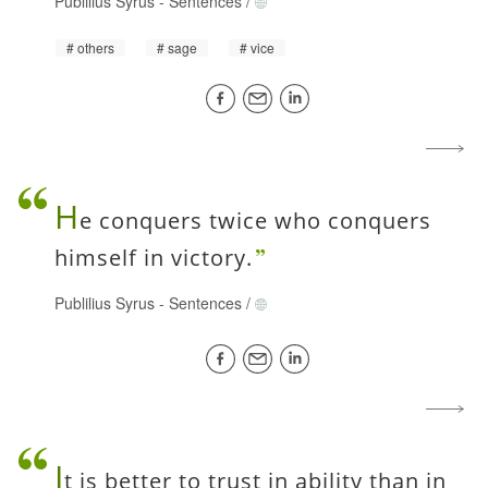
Publilius Syrus
-
Sentences
/
others
sage
vice
H
e conquers twice who conquers
himself in victory.
Publilius Syrus
-
Sentences
/
I
t is better to trust in ability than in