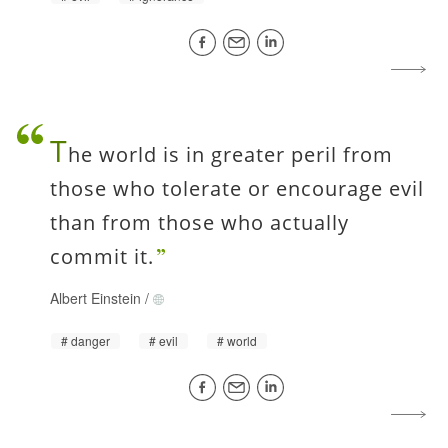
T
he world is in greater peril from
those who tolerate or encourage evil
than from those who actually
commit it.
Albert Einstein
/
danger
evil
world