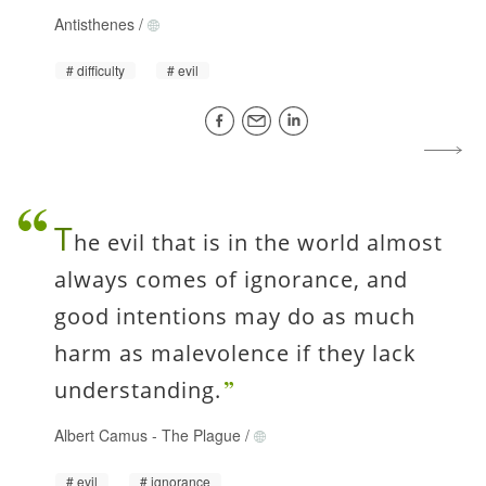
Antisthenes
/
difficulty
evil
T
he evil that is in the world almost
always comes of ignorance, and
good intentions may do as much
harm as malevolence if they lack
understanding.
Albert Camus
-
The Plague
/
evil
ignorance