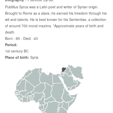
Publilius Syrus was a Latin poet and writer of Syrian origin.
Brought to Rome as a slave, he earned his freedom through his
wit and talents. He is best known for his Sententiae, a collection
of around 700 moral maxims. *Approximate years of birth and
death.
Born: -85 - Died: -43
Period:
1st century BC
Place of birth:
Syria