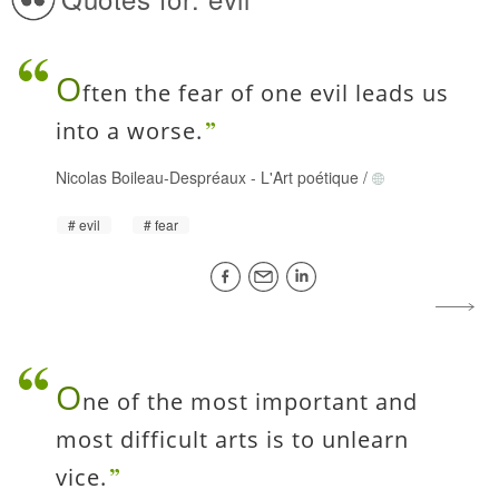
O
ften the fear of one evil leads us
into a worse.
Nicolas Boileau-Despréaux
-
L'Art poétique
/
evil
fear
O
ne of the most important and
most difficult arts is to unlearn
vice.