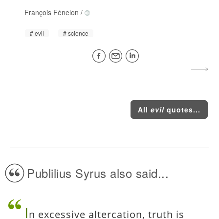
François Fénelon
/
evil
science
All
evil
quotes...
Publilius Syrus also said...
I
n excessive altercation, truth is