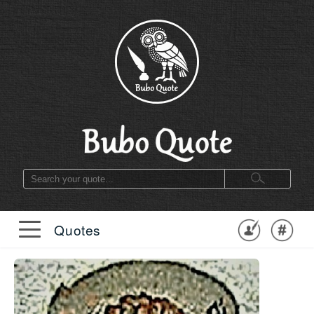
Quotes