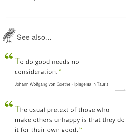
See also...
T
o do good needs no
consideration.
Johann Wolfgang von Goethe
-
Iphigenia in Tauris
T
he usual pretext of those who
make others unhappy is that they do
it for their own good.