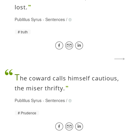
lost.
Publilius Syrus
-
Sentences
/
truth
T
he coward calls himself cautious,
the miser thrifty.
Publilius Syrus
-
Sentences
/
Prudence