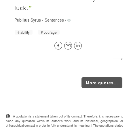
luck.
Publilius Syrus
-
Sentences
/
ability
courage
More quotes...
A quotation is a statement taken out of its context. Therefore, it is necessary to
place any quotation within its author's work and its historical, geographical or
philosophical context in order to fully understand its meaning. | The quotations stated