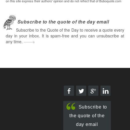
on this site express their authors' opinion and do not reflect that of Buboquote.com
Subscribe to the quote of the day email
Subscribe to the Quote of the Day to receive a quote every
day in your inbox. It is spam-free and you can unsubscribe at
any time.
Subscribe to
the quote of the
day email