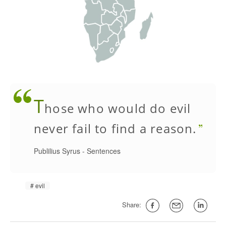
T
hose who would do evil
never fail to find a reason.
Publilius Syrus
-
Sentences
evil
Share: