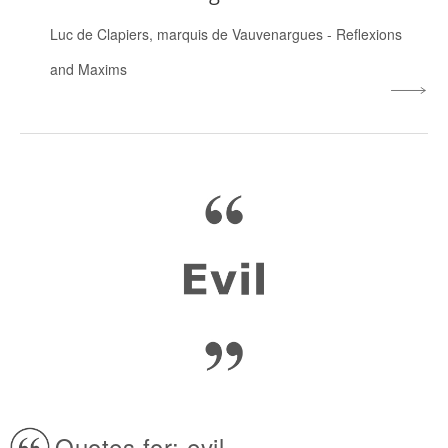
Luc de Clapiers, marquis de Vauvenargues
-
Reflexions
and Maxims
Quotes for: evil