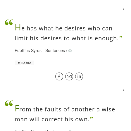
H
e has what he desires who can
limit his desires to what is enough.
Publilius Syrus
-
Sentences
/
Desire
F
rom the faults of another a wise
man will correct his own.