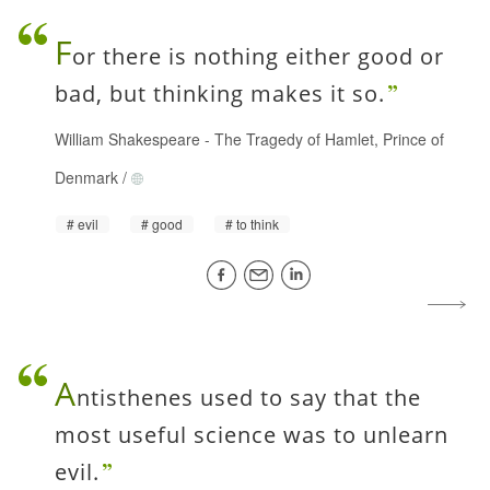
F
or there is nothing either good or
bad, but thinking makes it so.
William Shakespeare
-
The Tragedy of Hamlet, Prince of
Denmark
/
evil
good
to think
A
ntisthenes used to say that the
most useful science was to unlearn
evil.