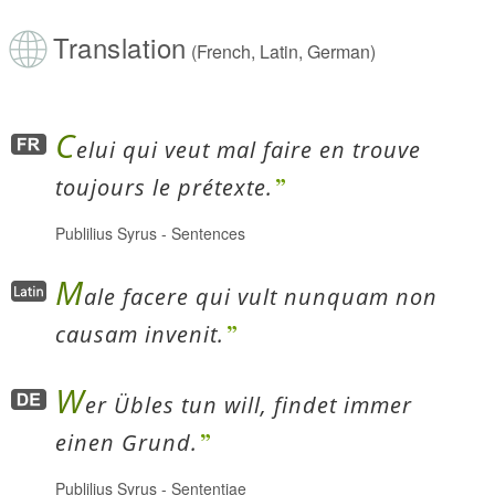
Translation
(French, Latin, German)
C
elui qui veut mal faire en trouve
toujours le prétexte.
Publilius Syrus
-
Sentences
M
ale facere qui vult nunquam non
causam invenit.
W
er Übles tun will, findet immer
einen Grund.
Publilius Syrus
-
Sententiae