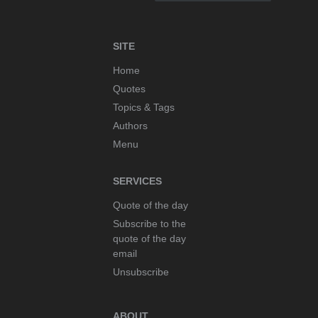
SITE
Home
Quotes
Topics & Tags
Authors
Menu
SERVICES
Quote of the day
Subscribe to the
quote of the day
email
Unsubscribe
ABOUT