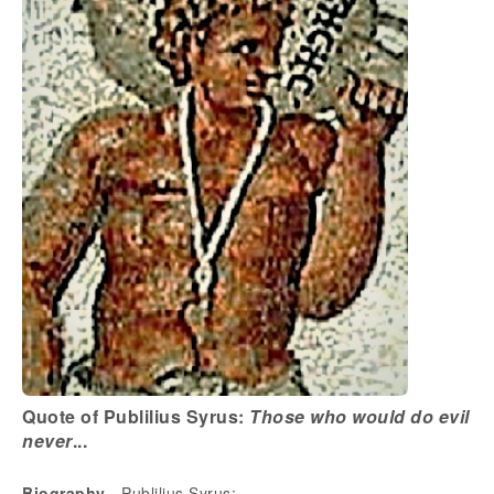
Quote of Publilius Syrus:
Those who would do evil
never
...
Biography
- Publilius Syrus: