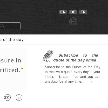
e of the day
Subscribe to the
asure in
quote of the day email
Subscribe to the Quote of the Day
rificed.
to receive a quote every day in your
inbox. It is spam-free and you can
unsubscribe at any time.