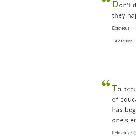
D
on't 
they ha
Epictetus
-
H
decision
T
o acc
of educ
has beg
one's e
Epictetus
/