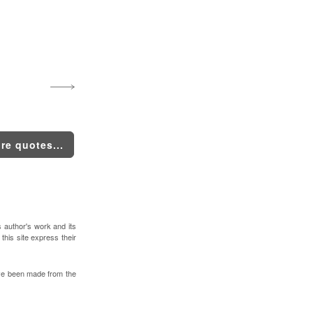
re quotes...
s author's work and its
 this site express their
ve been made from the