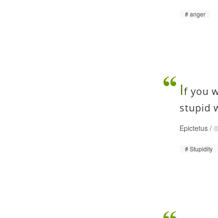
anger
I
f you 
stupid 
Epictetus
/
Stupidity