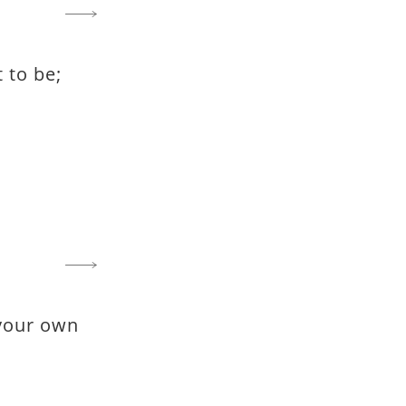
t to be;
 your own