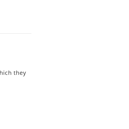
hich they