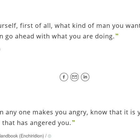
urself, first of all, what kind of man you wan
n go ahead with what you are doing.
n any one makes you angry, know that it is
 that has angered you.
andbook (Enchiridion)
/