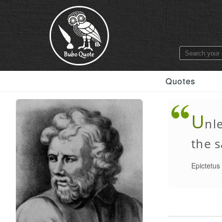
Quotes
U
nl
the s
Epictetus