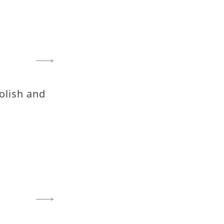
olish and