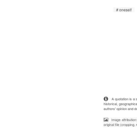
oneself
A quotation is a st
historical, geographica
authors' opinion and d
Image attributio
original file (cropping