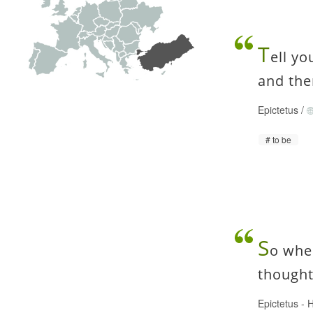
T
ell yo
and the
Epictetus
/
to be
S
o whe
thought
Epictetus
-
H