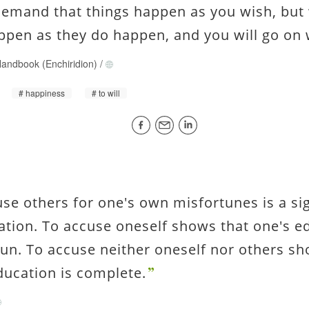
demand that things happen as you wish, but 
ppen as they do happen, and you will go on 
andbook (Enchiridion)
/
happiness
to will
use others for one's own misfortunes is a si
ation. To accuse oneself shows that one's e
un. To accuse neither oneself nor others sh
ducation is complete.