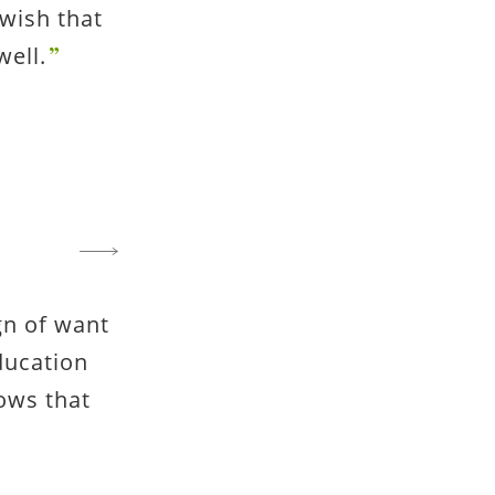
wish that
well.
gn of want
ducation
ows that