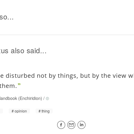
so...
us also said...
re disturbed not by things, but by the view w
 them.
andbook (Enchiridion)
/
t
opinion
thing