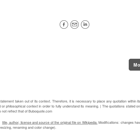
Mo
atement taken out of its context. Therefore, it is necessary to place any quotation within it
l or philosophical context in order to fully understand its meaning. | The quotations stated on
o not reflect that of Buboquote.com
n:
title, author, license and source of the original file on Wikipedia.
Modifications: changes ha
, resizing, renaming and color change).