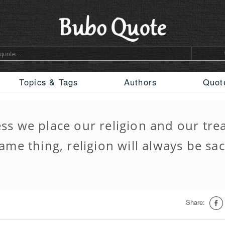
Topics & Tags
Authors
Quot
ess we place our religion and our tre
ame thing, religion will always be sac
Share: