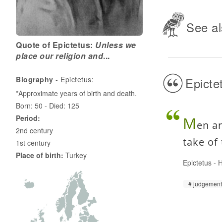
See al
Quote of Epictetus:
Unless we
place our religion and
...
Biography
- Epictetus:
Epictet
*Approximate years of birth and death.
Born: 50 - Died: 125
Period:
M
en a
2nd century
take of
1st century
Place of birth:
Turkey
Epictetus
-
H
judgemen