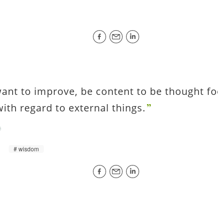
want to improve, be content to be thought fo
with regard to external things.
wisdom