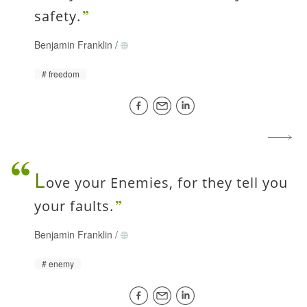
safety.
Benjamin Franklin
/
freedom
L
ove your Enemies, for they tell you
your faults.
Benjamin Franklin
/
enemy