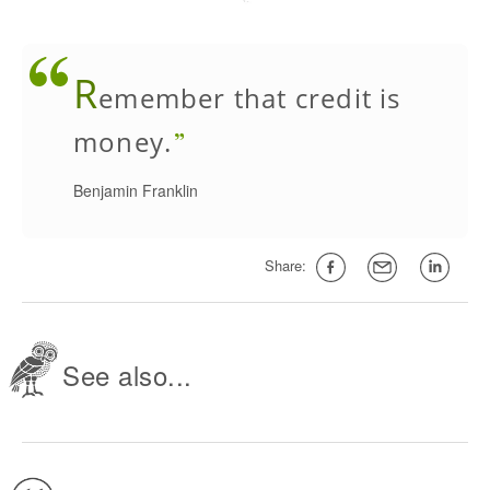
R
emember that credit is
money.
Benjamin Franklin
Share:
See also...