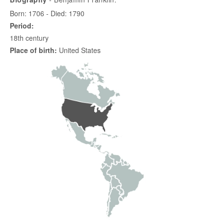
Born: 1706 - Died: 1790
Period:
18th century
Place of birth:
United States