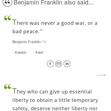
Benjamin Franklin also said...
T
here was never a good war, or a
bad peace.
Benjamin Franklin
/
peace
war
T
hey who can give up essential
liberty to obtain a little temporary
safety, deserve neither liberty nor