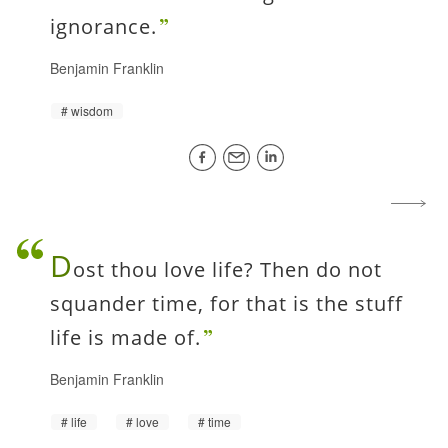
ignorance.
Benjamin Franklin
wisdom
D
ost thou love life? Then do not
squander time, for that is the stuff
life is made of.
Benjamin Franklin
life
love
time