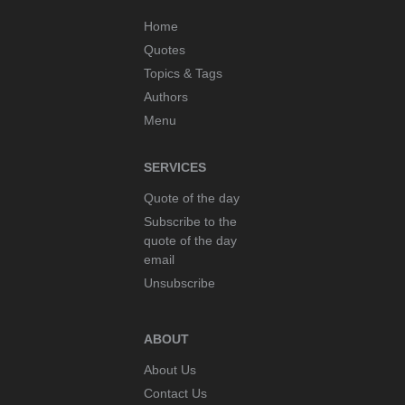
Home
Quotes
Topics & Tags
Authors
Menu
SERVICES
Quote of the day
Subscribe to the
quote of the day
email
Unsubscribe
ABOUT
About Us
Contact Us