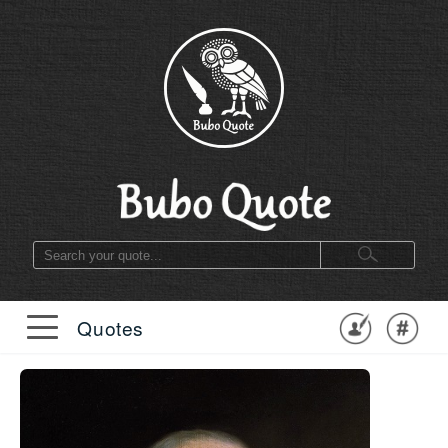
Quotes