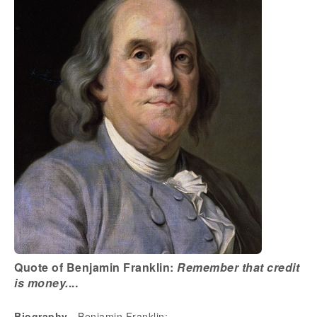
Quote of Benjamin Franklin:
Remember that credit
is money.
...
Biography
- Benjamin Franklin: