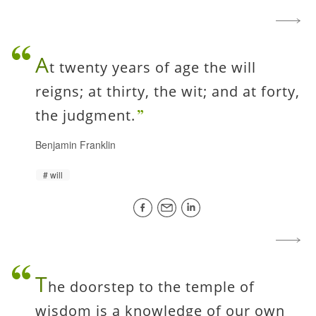
A
t twenty years of age the will
reigns; at thirty, the wit; and at forty,
the judgment.
Benjamin Franklin
will
T
he doorstep to the temple of
wisdom is a knowledge of our own