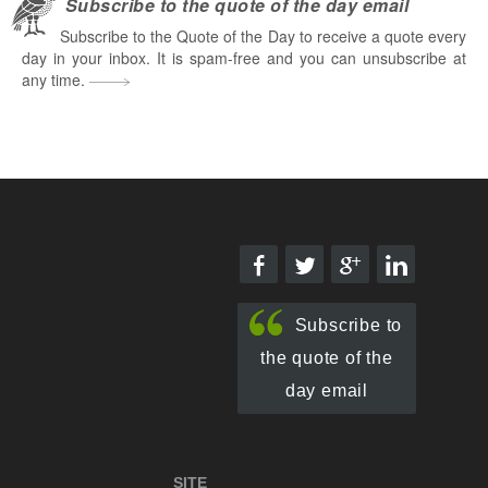
Subscribe to the quote of the day email
Subscribe to the Quote of the Day to receive a quote every
day in your inbox. It is spam-free and you can unsubscribe at
any time.
Subscribe to
the quote of the
day email
SITE