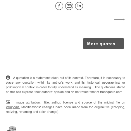
More quotes...
A quotation is a statement taken out of its context. Therefore, it is necessary to
place any quotation within its author's work and its historical, geographical or
philosophical context in order to fully understand its meaning. | The quotations stated
on this site express their authors' opinion and do not reflect that of Buboquote.com
Image attribution:
title, author, license and source of the original file on
Wikipedia.
Modifications: changes have been made from the original file (cropping,
resizing, renaming and color change).