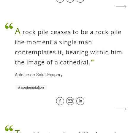
A
rock pile ceases to be a rock pile
the moment a single man
contemplates it, bearing within him
the image of a cathedral.
Antoine de Saint-Exupery
contemplation