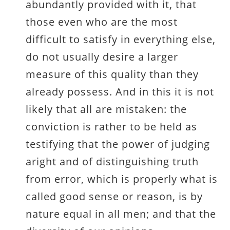
abundantly provided with it, that
those even who are the most
difficult to satisfy in everything else,
do not usually desire a larger
measure of this quality than they
already possess. And in this it is not
likely that all are mistaken: the
conviction is rather to be held as
testifying that the power of judging
aright and of distinguishing truth
from error, which is properly what is
called good sense or reason, is by
nature equal in all men; and that the