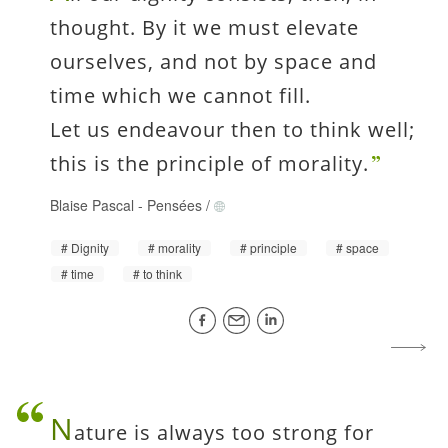
thought. By it we must elevate
ourselves, and not by space and
time which we cannot fill.
Let us endeavour then to think well;
this is the principle of morality.
Blaise Pascal
-
Pensées
/
Dignity
morality
principle
space
time
to think
N
ature is always too strong for