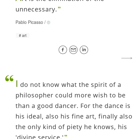
unnecessary.
Pablo Picasso
/
art
I
do not know what the spirit of a
philosopher could more wish to be
than a good dancer. For the dance is
his ideal, also his fine art, finally also
the only kind of piety he knows, his
'divine service.'