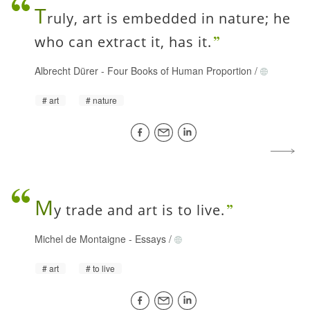
T
ruly, art is embedded in nature; he
who can extract it, has it.
Albrecht Dürer
-
Four Books of Human Proportion
/
art
nature
M
y trade and art is to live.
Michel de Montaigne
-
Essays
/
art
to live