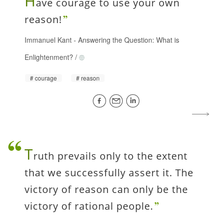
H
ave courage to use your own
reason!
Immanuel Kant
-
Answering the Question: What is
Enlightenment?
/
courage
reason
T
ruth prevails only to the extent
that we successfully assert it. The
victory of reason can only be the
victory of rational people.