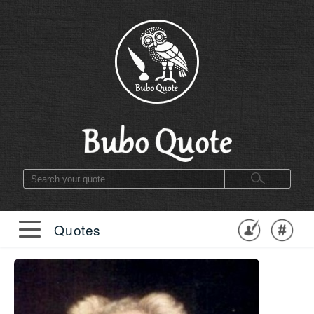
Quotes