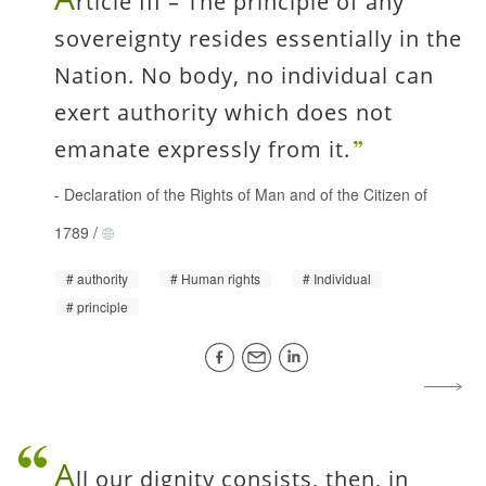
rticle III – The principle of any
sovereignty resides essentially in the
Nation. No body, no individual can
exert authority which does not
emanate expressly from it.
-
Declaration of the Rights of Man and of the Citizen of
1789
/
authority
Human rights
Individual
principle
A
ll our dignity consists, then, in