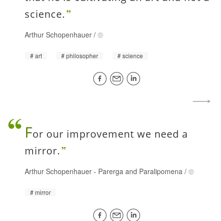
science.
Arthur Schopenhauer
/
art
philosopher
science
F
or our improvement we need a
mirror.
Arthur Schopenhauer
-
Parerga and Paralipomena
/
mirror