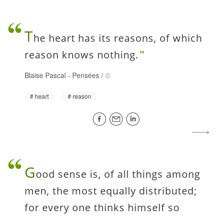
T
he heart has its reasons, of which
reason knows nothing.
Blaise Pascal
-
Pensées
/
heart
reason
G
ood sense is, of all things among
men, the most equally distributed;
for every one thinks himself so