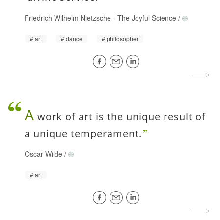
Friedrich Wilhelm Nietzsche
-
The Joyful Science
/
art
dance
philosopher
A
work of art is the unique result of
a unique temperament.
Oscar Wilde
/
art