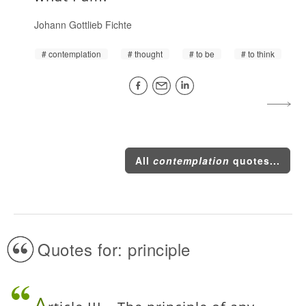
Johann Gottlieb Fichte
contemplation
thought
to be
to think
All
contemplation
quotes...
Quotes for: principle
A