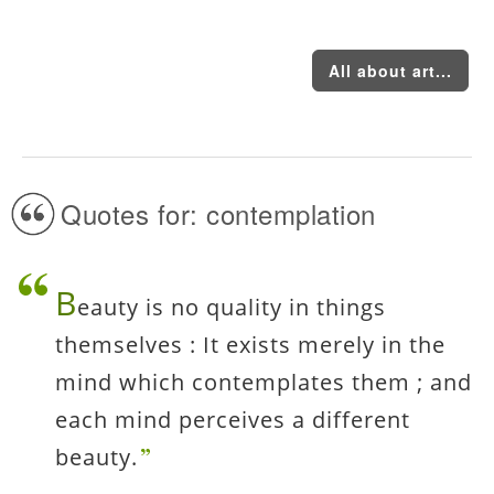
All about art...
Quotes for: contemplation
B
eauty is no quality in things
themselves : It exists merely in the
mind which contemplates them ; and
each mind perceives a different
beauty.