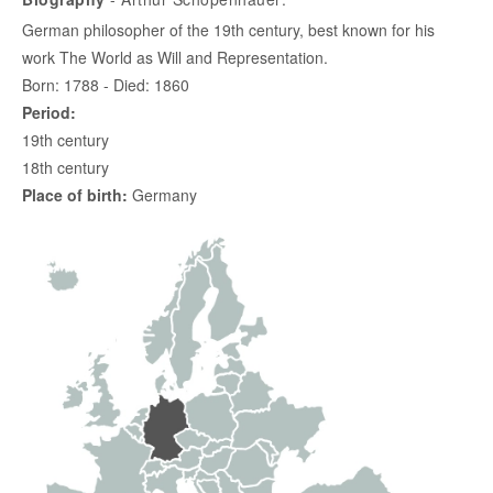
German philosopher of the 19th century, best known for his
work The World as Will and Representation.
Born: 1788 - Died: 1860
Period:
19th century
18th century
Place of birth:
Germany