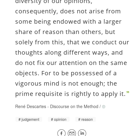
diversity of our opinions,
consequently, does not arise from
some being endowed with a larger
share of reason than others, but
solely from this, that we conduct our
thoughts along different ways, and
do not fix our attention on the same
objects. For to be possessed of a
vigorous mind is not enough; the
prime requisite is rightly to apply it.
René Descartes
-
Discourse on the Method
/
judgement
opinion
reason