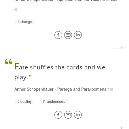
change
F
ate shuffles the cards and we
play.
Arthur Schopenhauer
-
Parerga and Paralipomena
/
destiny
randomness