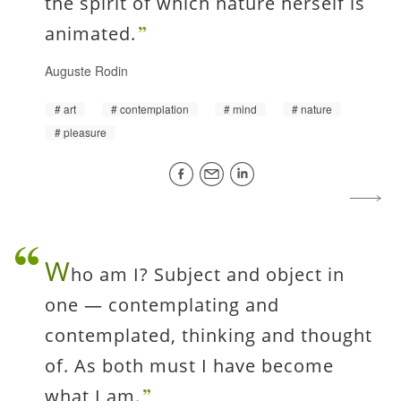
the spirit of which nature herself is
animated.
Auguste Rodin
art
contemplation
mind
nature
pleasure
W
ho am I? Subject and object in
one — contemplating and
contemplated, thinking and thought
of. As both must I have become
what I am.