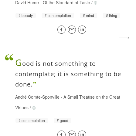
David Hume
-
Of the Standard of Taste
/
beauty
contemplation
mind
thing
G
ood is not something to
contemplate; it is something to be
done.
André Comte-Sponville
-
A Small Treatise on the Great
Virtues
/
contemplation
good