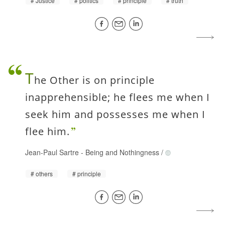
Justice
politics
principle
truth
T
he Other is on principle
inapprehensible; he flees me when I
seek him and possesses me when I
flee him.
Jean-Paul Sartre
-
Being and Nothingness
/
others
principle