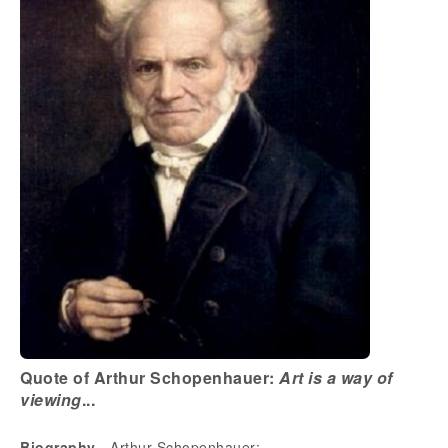
Quote of Arthur Schopenhauer:
Art is a way of
viewing
...
Biography
- Arthur Schopenhauer: