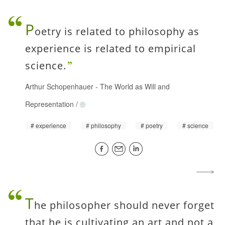
P
oetry is related to philosophy as
experience is related to empirical
science.
Arthur Schopenhauer
-
The World as Will and
Representation
/
experience
philosophy
poetry
science
T
he philosopher should never forget
that he is cultivating an art and not a