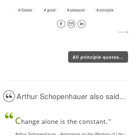
Desire
good
pleasure
principle
All
principle
quotes...
Arthur Schopenhauer also said...
C
hange alone is the constant.
Arthur Schopenhauer
-
Aphorisms on the Wisdom of Life
/