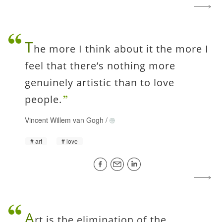
T
he more I think about it the more I
feel that there’s nothing more
genuinely artistic than to love
people.
Vincent Willem van Gogh
/
art
love
A
rt is the elimination of the