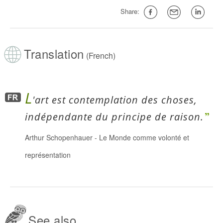
Share:
Translation
(French)
L
'art est contemplation des choses,
indépendante du principe de raison.
Arthur Schopenhauer
-
Le Monde comme volonté et
représentation
See also...