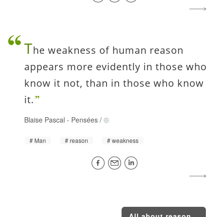
T
he weakness of human reason
appears more evidently in those who
know it not, than in those who know
it.
Blaise Pascal
-
Pensées
/
Man
reason
weakness
All about reason...