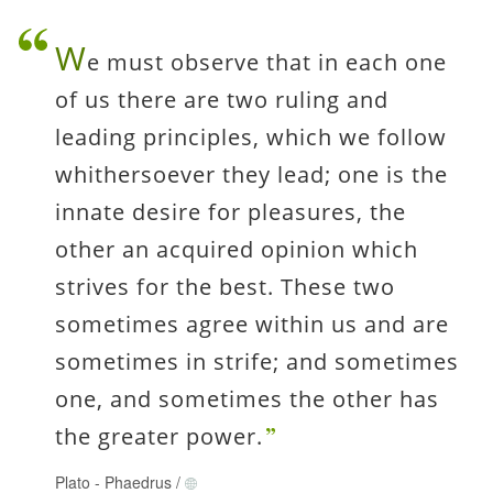
W
e must observe that in each one
of us there are two ruling and
leading principles, which we follow
whithersoever they lead; one is the
innate desire for pleasures, the
other an acquired opinion which
strives for the best. These two
sometimes agree within us and are
sometimes in strife; and sometimes
one, and sometimes the other has
the greater power.
Plato
-
Phaedrus
/