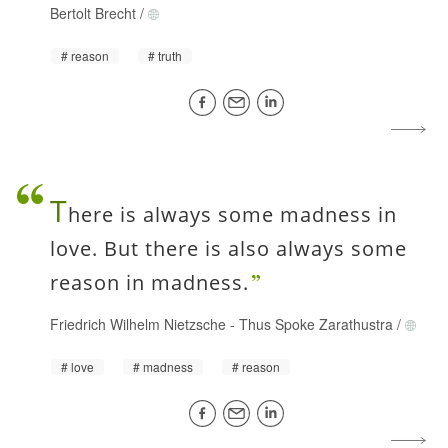
Bertolt Brecht
/
reason
truth
T
here is always some madness in
love. But there is also always some
reason in madness.
Friedrich Wilhelm Nietzsche
-
Thus Spoke Zarathustra
/
love
madness
reason