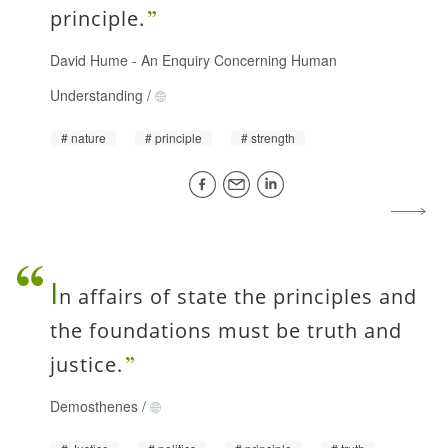
principle.
David Hume
-
An Enquiry Concerning Human
Understanding
/
nature
principle
strength
I
n affairs of state the principles and
the foundations must be truth and
justice.
Demosthenes
/