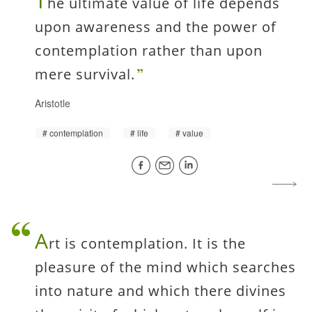
T
he ultimate value of life depends
upon awareness and the power of
contemplation rather than upon
mere survival.
Aristotle
contemplation
life
value
A
rt is contemplation. It is the
pleasure of the mind which searches
into nature and which there divines