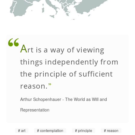
A
rt is a way of viewing
things independently from
the principle of sufficient
reason.
Arthur Schopenhauer
-
The World as Will and
Representation
art
contemplation
principle
reason