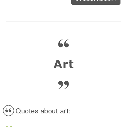
Quotes about art: