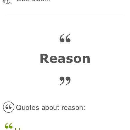
Quotes about reason: