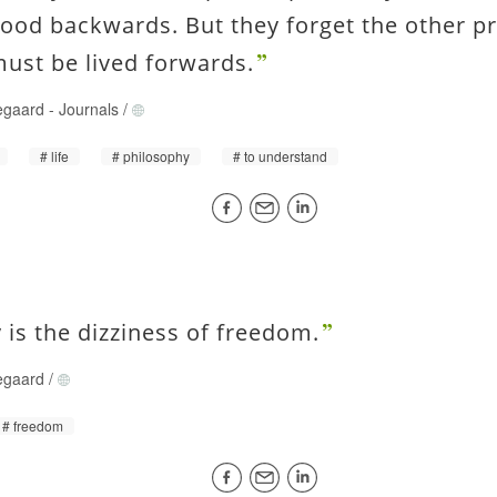
ood backwards. But they forget the other pr
 must be lived forwards.
egaard
-
Journals
/
life
philosophy
to understand
y is the dizziness of freedom.
egaard
/
freedom