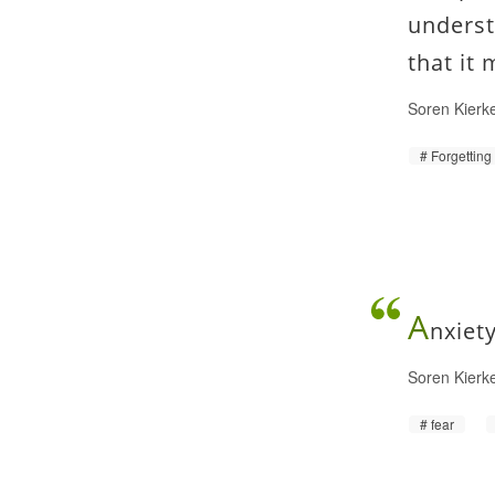
underst
that it
Soren Kierk
Forgetting
A
nxiet
Soren Kierk
fear