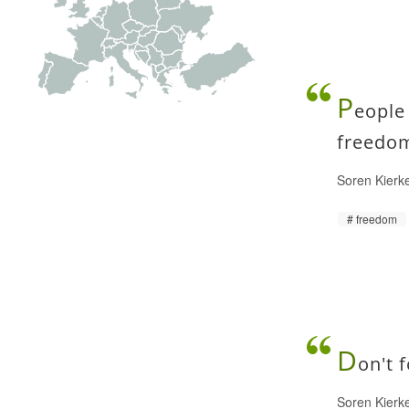
P
eople
freedom
Soren Kierk
freedom
D
on't 
Soren Kierk