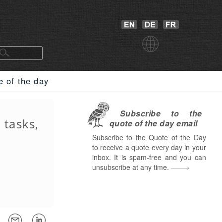
e of the day
Subscribe to the
 tasks,
quote of the day email
Subscribe to the Quote of the Day
to receive a quote every day in your
inbox. It is spam-free and you can
unsubscribe at any time.