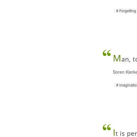
Forgetting
M
an, t
Soren Kierk
imaginati
I
t is pe