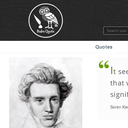
Quotes
I
t se
that
signi
Soren Ki