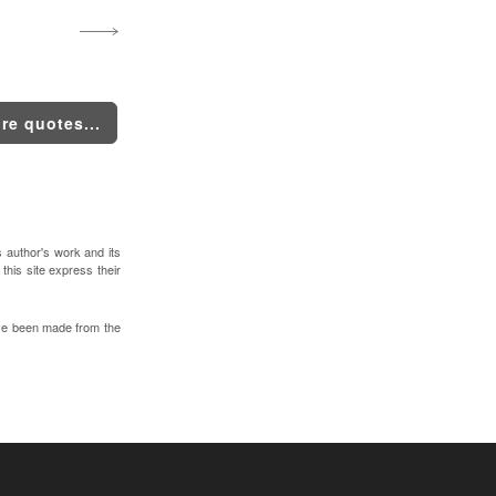
re quotes...
s author's work and its
 this site express their
ve been made from the