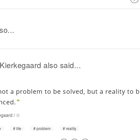
so...
Kierkegaard also said...
 not a problem to be solved, but a reality to 
nced.
egaard
/
e
life
problem
reality