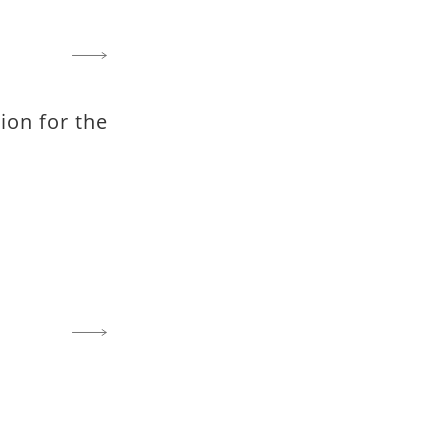
on for the