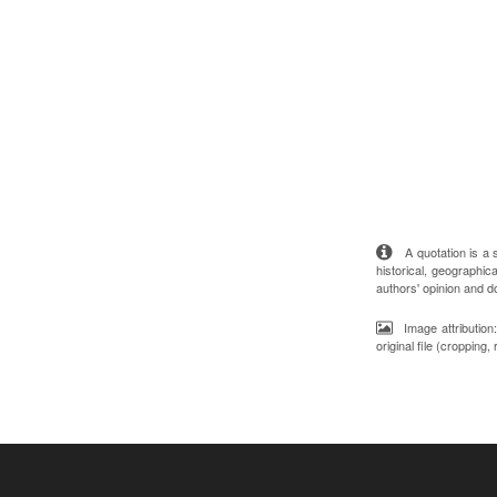
A quotation is a st
historical, geographica
authors' opinion and d
Image attributio
original file (cropping