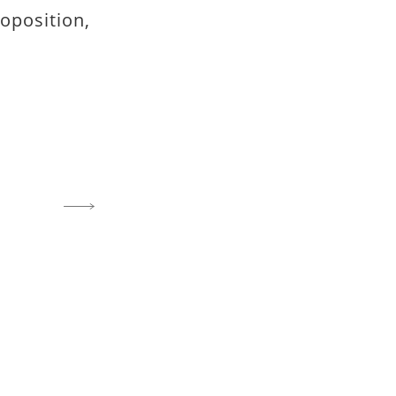
oposition,