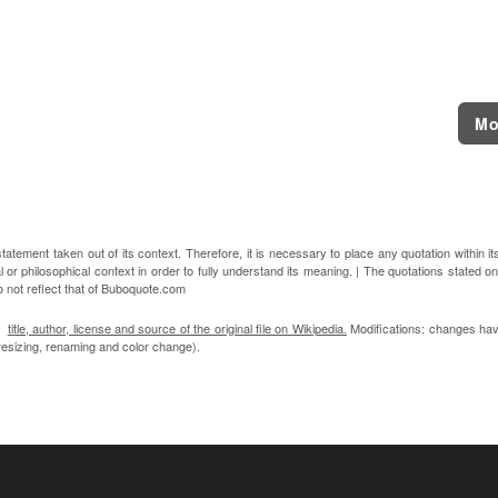
Mo
atement taken out of its context. Therefore, it is necessary to place any quotation within it
l or philosophical context in order to fully understand its meaning. | The quotations stated on
o not reflect that of Buboquote.com
n:
title, author, license and source of the original file on Wikipedia.
Modifications: changes ha
, resizing, renaming and color change).