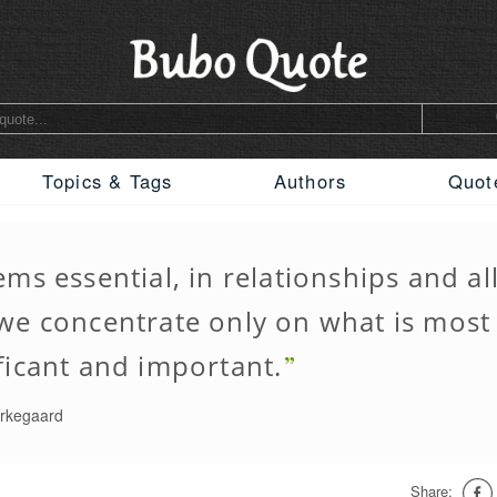
Topics & Tags
Authors
Quot
ems essential, in relationships and all
 we concentrate only on what is most
ficant and important.
erkegaard
Share: