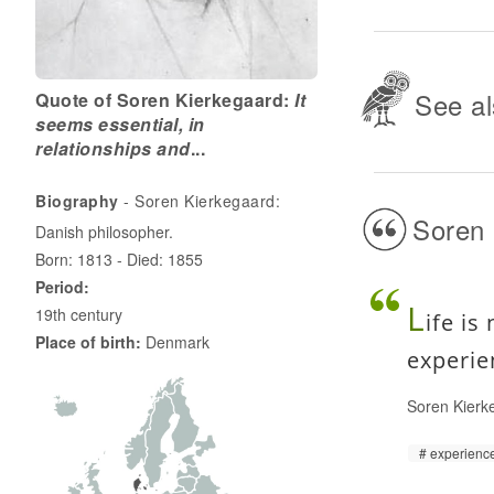
See al
Quote of Soren Kierkegaard:
It
seems essential, in
relationships and
...
Biography
- Soren Kierkegaard:
Soren 
Danish philosopher.
Born: 1813 - Died: 1855
Period:
L
19th century
ife is
Place of birth:
Denmark
experie
Soren Kierk
experienc