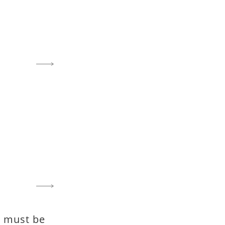
fe must be