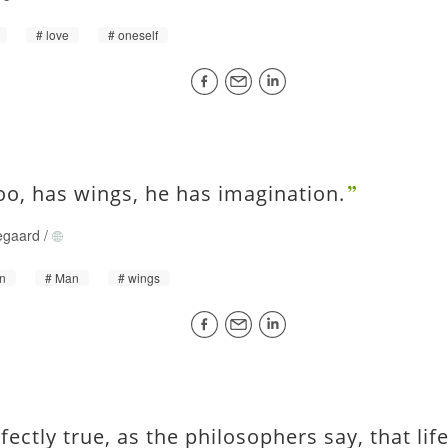
love
oneself
oo, has wings, he has imagination.
egaard
/
on
Man
wings
rfectly true, as the philosophers say, that li