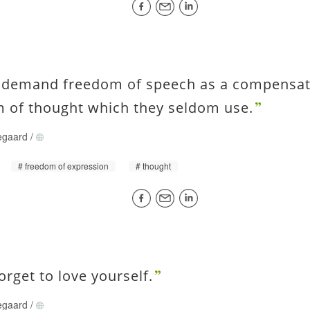
 demand freedom of speech as a compensati
 of thought which they seldom use.
egaard
/
freedom of expression
thought
forget to love yourself.
egaard
/