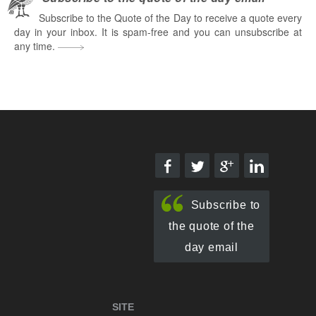
Subscribe to the Quote of the Day to receive a quote every
day in your inbox. It is spam-free and you can unsubscribe at
any time.
Subscribe to
the quote of the
day email
SITE