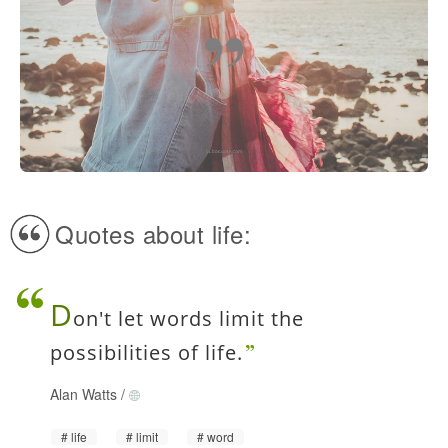
Quotes about life:
D
on't let words limit the
possibilities of life.
Alan Watts
/
life
limit
word