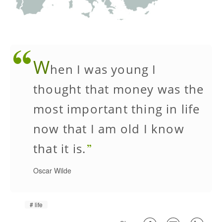
W
hen I was young I
thought that money was the
most important thing in life
now that I am old I know
that it is.
Oscar Wilde
life