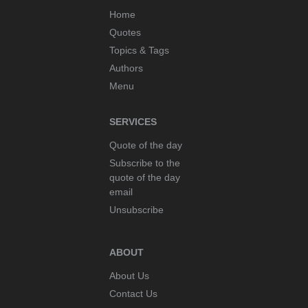
Home
Quotes
Topics & Tags
Authors
Menu
SERVICES
Quote of the day
Subscribe to the
quote of the day
email
Unsubscribe
ABOUT
About Us
Contact Us