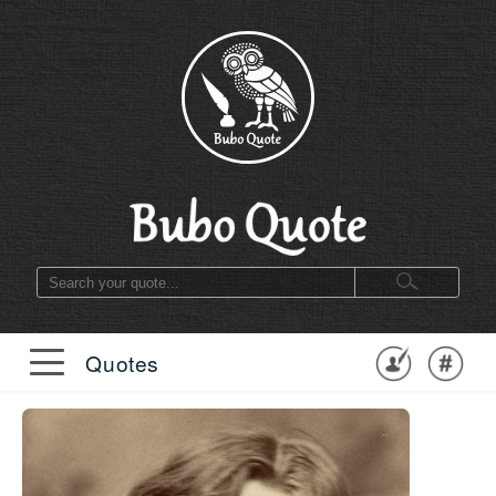
Quotes