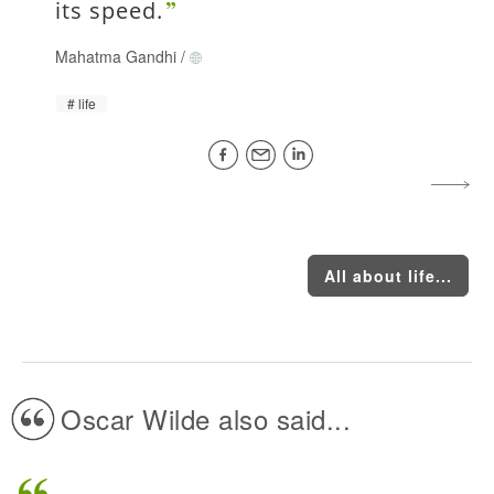
its speed.
Mahatma Gandhi
/
life
All about life...
Oscar Wilde also said...