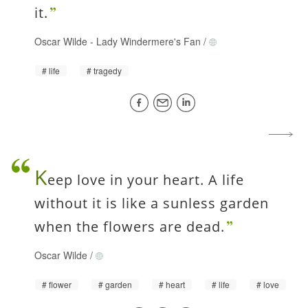
it.
Oscar Wilde
-
Lady Windermere's Fan
/
life
tragedy
K
eep love in your heart. A life
without it is like a sunless garden
when the flowers are dead.
Oscar Wilde
/
flower
garden
heart
life
love