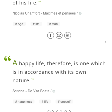
of his life.
Nicolas Chamfort
-
Maximes et pensées
/
Age
life
Man
A
happy life, therefore, is one which
is in accordance with its own
nature.
Seneca
-
De Vita Beata
/
happiness
life
oneself