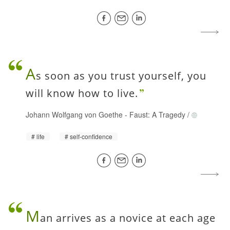
A
s soon as you trust yourself, you
will know how to live.
Johann Wolfgang von Goethe
-
Faust: A Tragedy
/
life
self-confidence
M
an arrives as a novice at each age