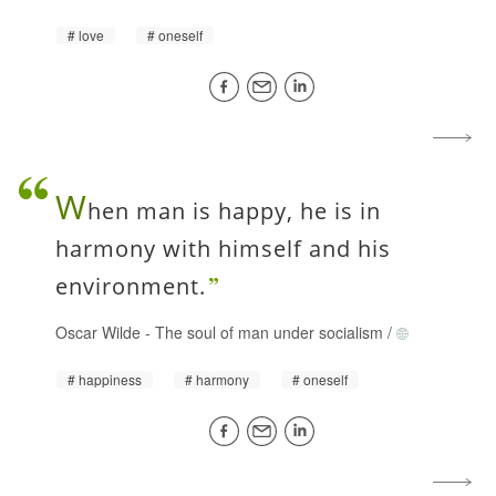
love
oneself
W
hen man is happy, he is in
harmony with himself and his
environment.
Oscar Wilde
-
The soul of man under socialism
/
happiness
harmony
oneself