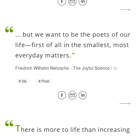
... but we want to be the poets of our
life—first of all in the smallest, most
everyday matters.
Friedrich Wilhelm Nietzsche
-
The Joyful Science
/
life
Poet
T
here is more to life than increasing