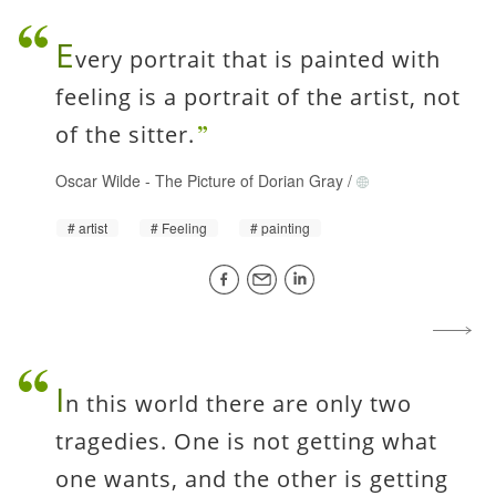
E
very portrait that is painted with
feeling is a portrait of the artist, not
of the sitter.
Oscar Wilde
-
The Picture of Dorian Gray
/
artist
Feeling
painting
I
n this world there are only two
tragedies. One is not getting what
one wants, and the other is getting