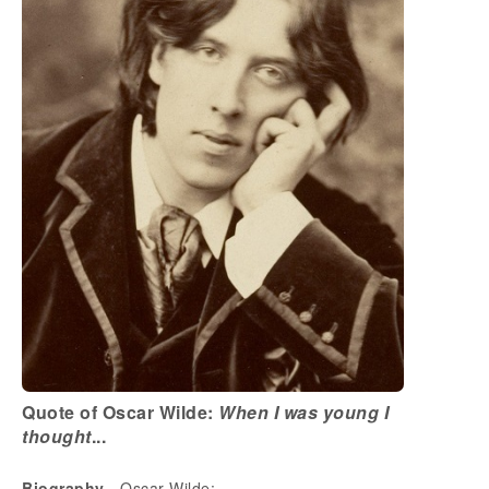
Quote of Oscar Wilde:
When I was young I
thought
...
Biography
- Oscar Wilde: