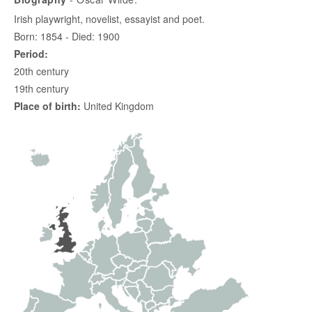
Irish playwright, novelist, essayist and poet.
Born: 1854 - Died: 1900
Period:
20th century
19th century
Place of birth:
United Kingdom