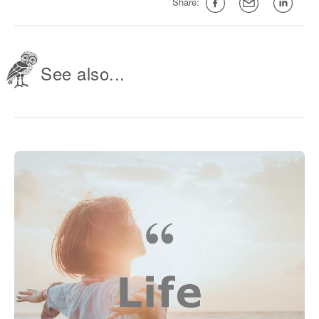
Share:
See also...