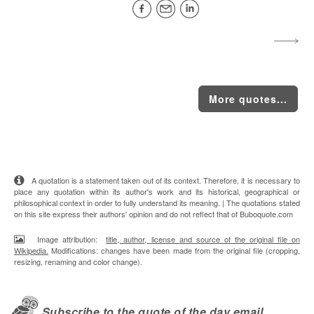
More quotes...
A quotation is a statement taken out of its context. Therefore, it is necessary to
place any quotation within its author's work and its historical, geographical or
philosophical context in order to fully understand its meaning. | The quotations stated
on this site express their authors' opinion and do not reflect that of Buboquote.com
Image attribution:
title, author, license and source of the original file on
Wikipedia.
Modifications: changes have been made from the original file (cropping,
resizing, renaming and color change).
Subscribe to the quote of the day email