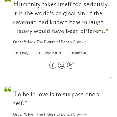
H
umanity takes itself too seriously.
It is the world's original sin. If the
caveman had known how to laugh,
History would have been different.
Oscar Wilde
-
The Picture of Dorian Gray
/
History
Human nature
laughter
T
o be in love is to surpass one's
self.
Oscar Wilde
-
The Picture of Dorian Gray
/