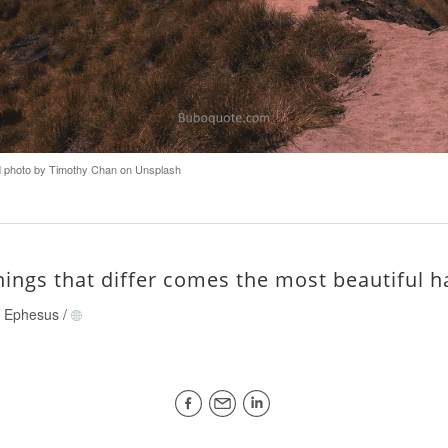
photo by Timothy Chan on Unsplash
hings that differ comes the most beautiful 
of Ephesus
/