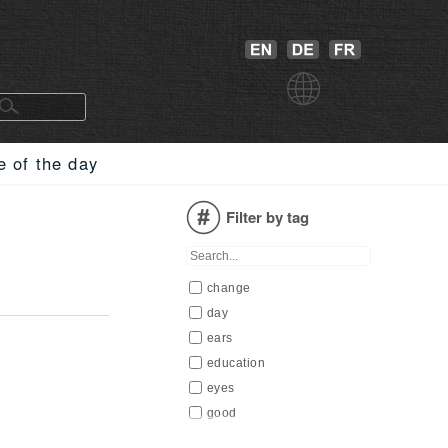
e of the day
Filter by tag
change
day
ears
education
eyes
good
happiness