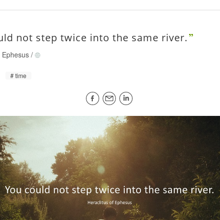
ld not step twice into the same river.
of Ephesus
/
time