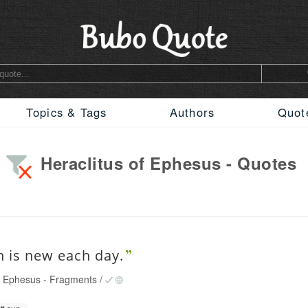
Topics & Tags
Authors
Quot
Heraclitus of Ephesus - Quotes
n is new each day.
of Ephesus
-
Fragments
/