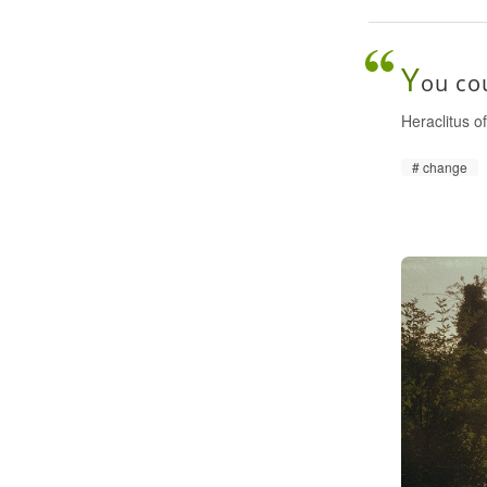
Y
ou cou
Heraclitus 
change