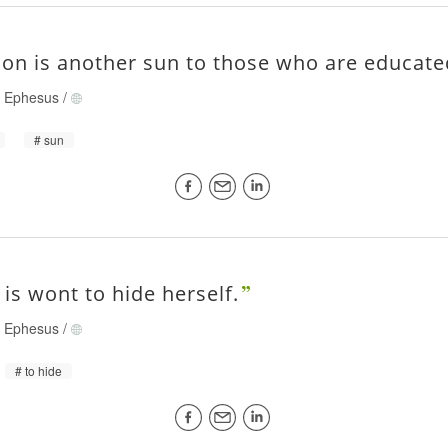
ion is another sun to those who are educate
of Ephesus
/
sun
 is wont to hide herself.
of Ephesus
/
to hide