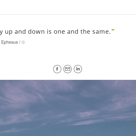
y up and down is one and the same.
of Ephesus
/