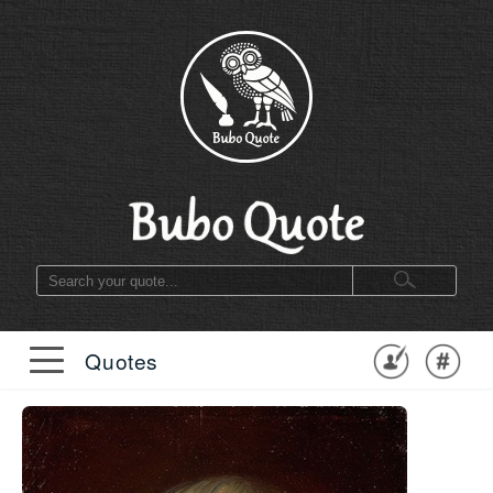
Quotes