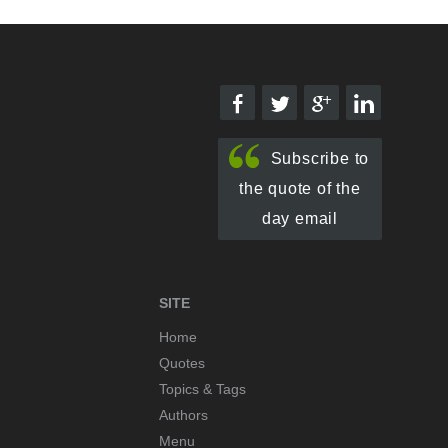
Subscribe to
the quote of the
day email
SITE
Home
Quotes
Topics & Tags
Authors
Menu