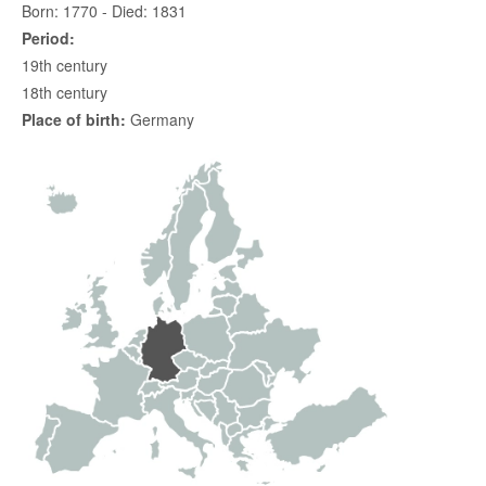
Born: 1770 - Died: 1831
Period:
19th century
18th century
Place of birth:
Germany