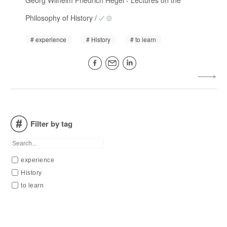
Georg Wilhelm Friedrich Hegel
-
Lectures on the
Philosophy of History
/
experience
History
to learn
Filter by tag
experience
History
to learn