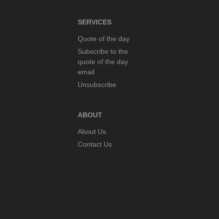
SERVICES
Quote of the day
Subscribe to the
quote of the day
email
Unsubscribe
ABOUT
About Us
Contact Us