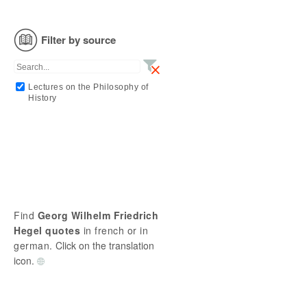
Filter by source
Lectures on the Philosophy of
History
Find
Georg Wilhelm Friedrich
Hegel quotes
in french or in
german.
Click on the translation
icon.