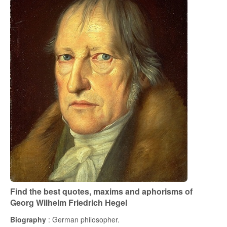
Find the best quotes, maxims and aphorisms of
Georg Wilhelm Friedrich Hegel
Biography
: German philosopher.