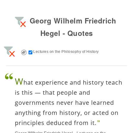
Georg Wilhelm Friedrich
Hegel - Quotes
Lectures on the Philosophy of History
W
hat experience and history teach
is this — that people and
governments never have learned
anything from history, or acted on
principles deduced from it.